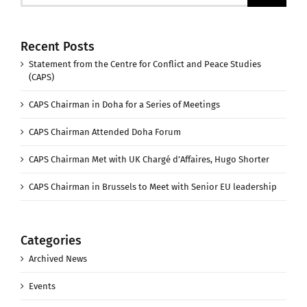
Recent Posts
Statement from the Centre for Conflict and Peace Studies
(CAPS)
CAPS Chairman in Doha for a Series of Meetings
CAPS Chairman Attended Doha Forum
CAPS Chairman Met with UK Chargé d’Affaires, Hugo Shorter
CAPS Chairman in Brussels to Meet with Senior EU leadership
Categories
Archived News
Events