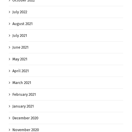
October 2022
July 2022
August 2021
July 2021
June 2021
May 2021
April 2021
March 2021
February 2021
January 2021
December 2020
November 2020