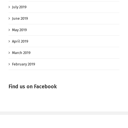
July 2019
June 2019
May 2019
April 2019
March 2019
February 2019
Find us on Facebook