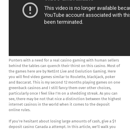
Punters with a need for a real casino gaming with human sellers
behind the tables can quench their thirst on this casino. Most of
the games here are by NetEnt Live and Evolution Gaming. Here
you will find video games similar to Roulette, blackjack, poker
and Baccarat. This is my second 12 months playing games on one
greenback casinos and I still fancy them over other choices,
particularly once I feel like I’m on a shedding streak. As you can
see, there may be not that nice a distinction between the highest
internet casinos in the world when it comes to the deposit
online rules.
If you’re hesitant about losing large amounts of cash, give a $1
deposit casino Canada a attempt. In this article, we’ll walk you