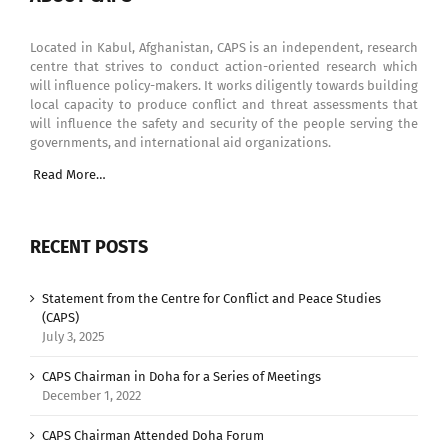
Located in Kabul, Afghanistan, CAPS is an independent, research
centre that strives to conduct action-oriented research which
will influence policy-makers. It works diligently towards building
local capacity to produce conflict and threat assessments that
will influence the safety and security of the people serving the
governments, and international aid organizations.
Read More…
RECENT POSTS
Statement from the Centre for Conflict and Peace Studies
(CAPS)
July 3, 2025
CAPS Chairman in Doha for a Series of Meetings
December 1, 2022
CAPS Chairman Attended Doha Forum