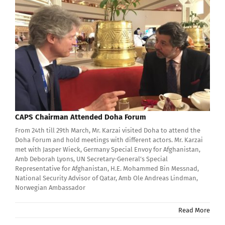
CAPS Chairman Attended Doha Forum
From 24th till 29th March, Mr. Karzai visited Doha to attend the
Doha Forum and hold meetings with different actors. Mr. Karzai
met with Jasper Wieck, Germany Special Envoy for Afghanistan,
Amb Deborah Lyons, UN Secretary-General’s Special
Representative for Afghanistan, H.E. Mohammed Bin Messnad,
National Security Advisor of Qatar, Amb Ole Andreas Lindman,
Norwegian Ambassador
Read More