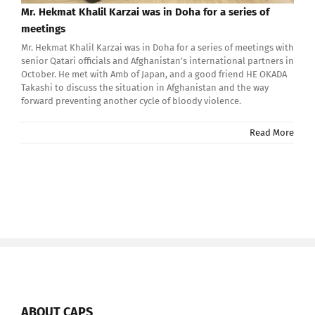
Mr. Hekmat Khalil Karzai was in Doha for a series of
meetings
Mr. Hekmat Khalil Karzai was in Doha for a series of meetings with
senior Qatari officials and Afghanistan’s international partners in
October. He met with Amb of Japan, and a good friend HE OKADA
Takashi to discuss the situation in Afghanistan and the way
forward preventing another cycle of bloody violence.
Read More
ABOUT CAPS