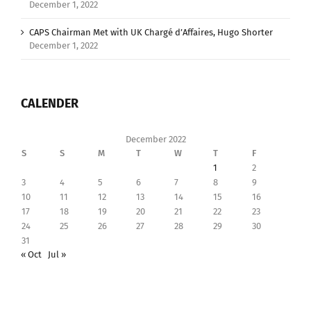
December 1, 2022
CAPS Chairman Met with UK Chargé d’Affaires, Hugo Shorter
December 1, 2022
CALENDER
December 2022
S
S
M
T
W
T
F
1
2
3
4
5
6
7
8
9
10
11
12
13
14
15
16
17
18
19
20
21
22
23
24
25
26
27
28
29
30
31
« Oct
Jul »