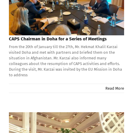
CAPS Chairman in Doha for a Series of Meetings
From the 20th of January till the 27th, Mr. Hekmat Khalil Karzai
visited Doha and met with partners and briefed them on the
situation in Afghanistan. Mr. Karzai also informed many
colleagues about the resumption of CAPS activities and efforts.
During the visit, Mr. Karzai was invited by the EU Mission in Doha
to address
Read More