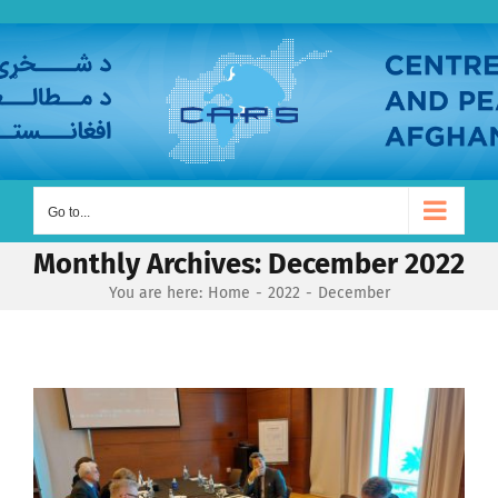
Skip
to
content
Go to...
Monthly Archives:
December 2022
You are here:
Home
2022
December