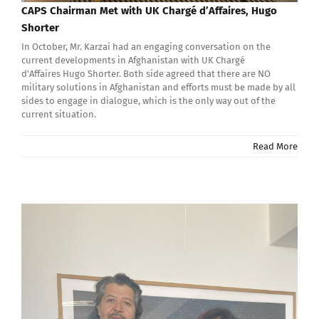
CAPS Chairman Met with UK Chargé d’Affaires, Hugo
Shorter
In October, Mr. Karzai had an engaging conversation on the
current developments in Afghanistan with UK Chargé
d'Affaires Hugo Shorter. Both side agreed that there are NO
military solutions in Afghanistan and efforts must be made by all
sides to engage in dialogue, which is the only way out of the
current situation.
Read More