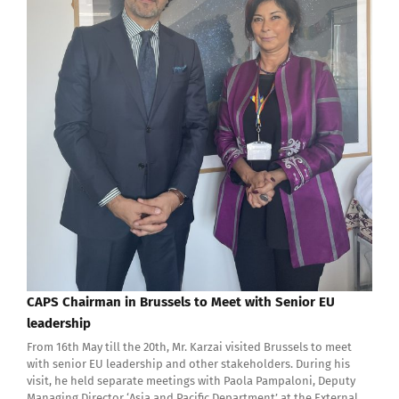
CAPS Chairman in Brussels to Meet with Senior EU
leadership
From 16th May till the 20th, Mr. Karzai visited Brussels to meet
with senior EU leadership and other stakeholders. During his
visit, he held separate meetings with Paola Pampaloni, Deputy
Managing Director ‘Asia and Pacific Department’ at the External