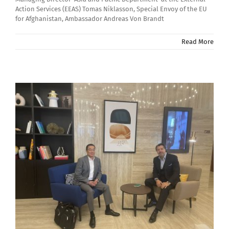
Action Services (EEAS) Tomas Niklasson, Special Envoy of the EU
for Afghanistan, Ambassador Andreas Von Brandt
Read More