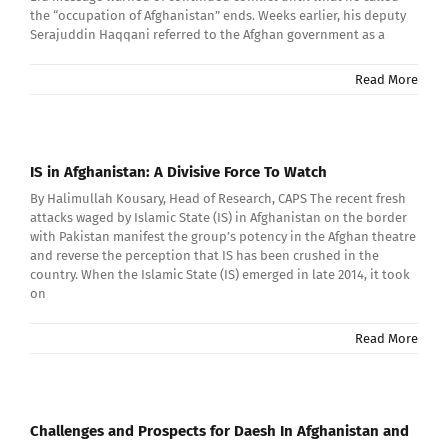
the “occupation of Afghanistan” ends. Weeks earlier, his deputy
Serajuddin Haqqani referred to the Afghan government as a
Read More
IS in Afghanistan: A Divisive Force To Watch
By Halimullah Kousary, Head of Research, CAPS The recent fresh
attacks waged by Islamic State (IS) in Afghanistan on the border
with Pakistan manifest the group’s potency in the Afghan theatre
and reverse the perception that IS has been crushed in the
country. When the Islamic State (IS) emerged in late 2014, it took
on
Read More
Challenges and Prospects for Daesh In Afghanistan and