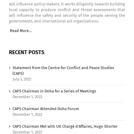
will influence policy-makers. It works diligently towards building
local capacity to produce conflict and threat assessments that
will influence the safety and security of the people serving the
governments, and international aid organizations.
Read More…
RECENT POSTS
Statement from the Centre for Conflict and Peace Studies
(CAPS)
July 3, 2025
CAPS Chairman in Doha for a Series of Meetings
December 1, 2022
CAPS Chairman Attended Doha Forum
December 1, 2022
CAPS Chairman Met with UK Chargé d’Affaires, Hugo Shorter
December 1, 2022