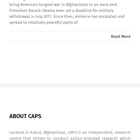
bring America’s longest war in Afghanistan to an early end.
President Barack Obama even set a deadline for military
withdrawal in July 2011. Since then, violence has escalated and
spread to relatively peaceful parts of
Read More
ABOUT CAPS
Located in Kabul, Afghanistan, CAPS is an independent, research
centre that strives to conduct action-oriented research which