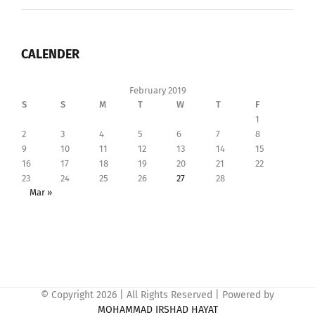
CALENDER
February 2019
S
S
M
T
W
T
F
1
2
3
4
5
6
7
8
9
10
11
12
13
14
15
16
17
18
19
20
21
22
23
24
25
26
27
28
Mar »
© Copyright
2026 | All Rights Reserved | Powered by
MOHAMMAD IRSHAD HAYAT