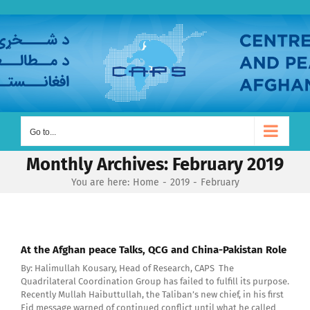
Skip
to
content
Go to...
Monthly Archives:
February 2019
You are here:
Home
2019
February
At the Afghan peace Talks, QCG and China-Pakistan Role
By: Halimullah Kousary, Head of Research, CAPS The
Quadrilateral Coordination Group has failed to fulfill its purpose.
Recently Mullah Haibuttullah, the Taliban’s new chief, in his first
Eid message warned of continued conflict until what he called