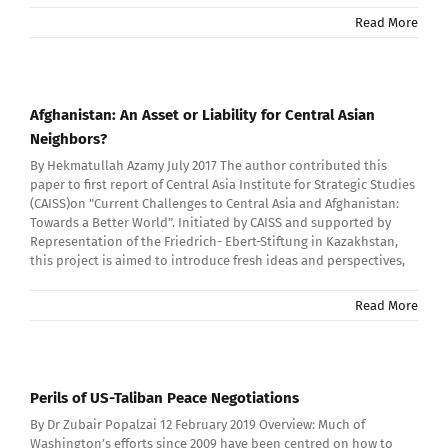
Read More
Afghanistan: An Asset or Liability for Central Asian
Neighbors?
By Hekmatullah Azamy July 2017 The author contributed this
paper to first report of Central Asia Institute for Strategic Studies
(CAISS)on "Current Challenges to Central Asia and Afghanistan:
Towards a Better World”. Initiated by CAISS and supported by
Representation of the Friedrich- Ebert-Stiftung in Kazakhstan,
this project is aimed to introduce fresh ideas and perspectives,
Read More
Perils of US-Taliban Peace Negotiations
By Dr Zubair Popalzai 12 February 2019 Overview: Much of
Washington’s efforts since 2009 have been centred on how to