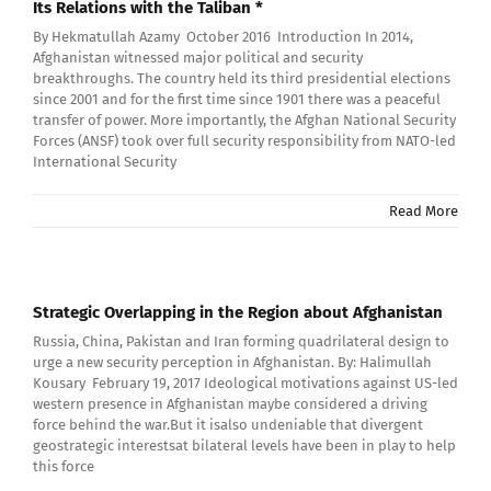
Its Relations with the Taliban *
By Hekmatullah Azamy October 2016 Introduction In 2014,
Afghanistan witnessed major political and security
breakthroughs. The country held its third presidential elections
since 2001 and for the first time since 1901 there was a peaceful
transfer of power. More importantly, the Afghan National Security
Forces (ANSF) took over full security responsibility from NATO-led
International Security
Read More
Strategic Overlapping in the Region about Afghanistan
Russia, China, Pakistan and Iran forming quadrilateral design to
urge a new security perception in Afghanistan. By: Halimullah
Kousary February 19, 2017 Ideological motivations against US-led
western presence in Afghanistan maybe considered a driving
force behind the war.But it isalso undeniable that divergent
geostrategic interestsat bilateral levels have been in play to help
this force