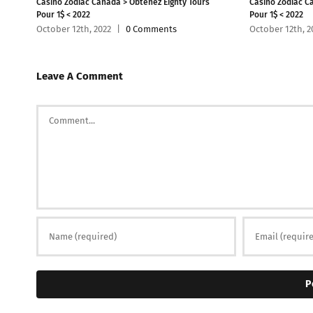
Casino Zodiac Canada > Obtenez Eighty Tours
Casino Zodiac C
Pour 1$ < 2022
Pour 1$ < 2022
October 12th, 2022
|
0 Comments
October 12th, 2
Leave A Comment
Comment