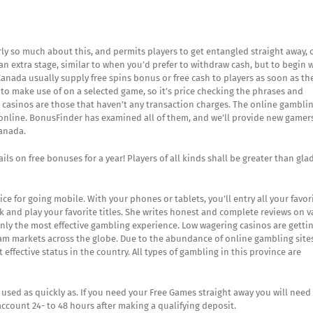
airly so much about this, and permits players to get entangled straight away,
an extra stage, similar to when you’d prefer to withdraw cash, but to begin w
nada usually supply free spins bonus or free cash to players as soon as th
 to make use of on a selected game, so it’s price checking the phrases and
casinos are those that haven’t any transaction charges. The online gambli
g online. BonusFinder has examined all of them, and we’ll provide new gamer
Canada.
ils on free bonuses for a year! Players of all kinds shall be greater than gla
ice for going mobile. With your phones or tablets, you’ll entry all your favor
k and play your favorite titles. She writes honest and complete reviews on v
 only the most effective gambling experience. Low wagering casinos are getti
am markets across the globe. Due to the abundance of online gambling sites,
 effective status in the country. All types of gambling in this province are
used as quickly as. If you need your Free Games straight away you will need
account 24- to 48 hours after making a qualifying deposit.