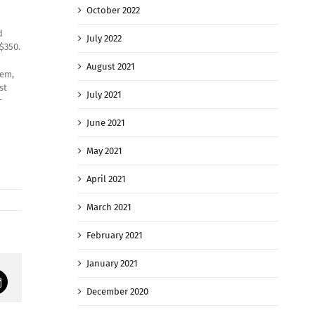
October 2022
d
July 2022
$350.
August 2021
hem,
st
July 2021
r
June 2021
May 2021
April 2021
March 2021
February 2021
January 2021
mail
December 2020