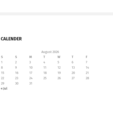
CALENDER
August 2026
S
S
M
T
W
T
F
1
2
3
4
5
6
7
8
9
10
11
12
13
14
15
16
17
18
19
20
21
22
23
24
25
26
27
28
29
30
31
« Jul