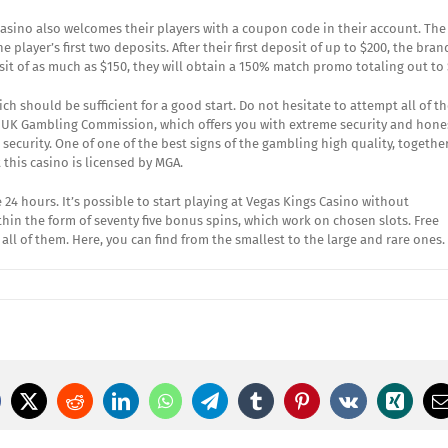
casino also welcomes their players with a coupon code in their account. The
player’s first two deposits. After their first deposit of up to $200, the bran
it of as much as $150, they will obtain a 150% match promo totaling out to 
 should be sufficient for a good start. Do not hesitate to attempt all of t
e UK Gambling Commission, which offers you with extreme security and hone
ecurity. One of one of the best signs of the gambling high quality, togethe
 this casino is licensed by MGA.
24 hours. It’s possible to start playing at Vegas Kings Casino without
hin the form of seventy five bonus spins, which work on chosen slots. Free
ll of them. Here, you can find from the smallest to the large and rare ones.
cebook
X
Reddit
LinkedIn
WhatsApp
Telegram
Tumblr
Pinterest
Vk
Xing
E