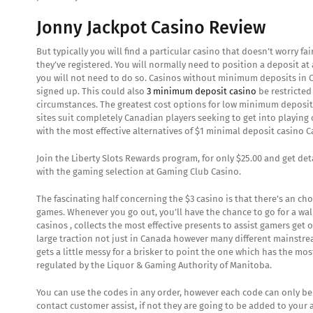
Jonny Jackpot Casino Review
But typically you will find a particular casino that doesn’t worry f
they’ve registered. You will normally need to position a deposit at 
you will not need to do so. Casinos without minimum deposits in Ca
signed up. This could also
3 minimum deposit casino
be restricted
circumstances. The greatest cost options for low minimum deposit 
sites suit completely Canadian players seeking to get into playin
with the most effective alternatives of $1 minimal deposit casino 
Join the Liberty Slots Rewards program, for only $25.00 and get deta
with the gaming selection at Gaming Club Casino.
The fascinating half concerning the $3 casino is that there’s an cho
games. Whenever you go out, you’ll have the chance to go for a wal
casinos , collects the most effective presents to assist gamers get
large traction not just in Canada however many different mainstre
gets a little messy for a brisker to point the one which has the most
regulated by the Liquor & Gaming Authority of Manitoba.
You can use the codes in any order, however each code can only be 
contact customer assist, if not they are going to be added to your 