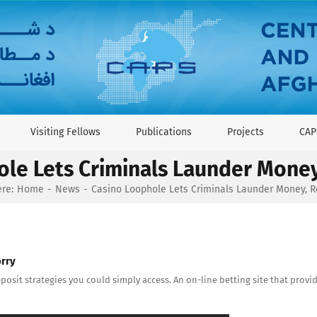
Visiting Fellows
Publications
Projects
CAP
ole Lets Criminals Launder Mone
re:
Home
News
Casino Loophole Lets Criminals Launder Money, 
rry
osit strategies you could simply access. An on-line betting site that provi