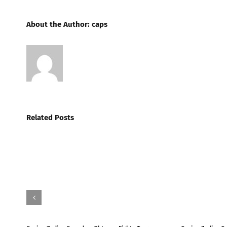
About the Author:
caps
Related Posts