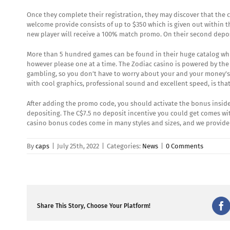
Once they complete their registration, they may discover that the 
welcome provide consists of up to $350 which is given out within the 
new player will receive a 100% match promo. On their second depos
More than 5 hundred games can be found in their huge catalog which
however please one at a time. The Zodiac casino is powered by th
gambling, so you don’t have to worry about your and your money’s s
with cool graphics, professional sound and excellent speed, is that
After adding the promo code, you should activate the bonus inside 
depositing. The C$7.5 no deposit incentive you could get comes wit
casino bonus codes come in many styles and sizes, and we provide a
By
caps
|
July 25th, 2022
|
Categories:
News
|
0 Comments
Share This Story, Choose Your Platform!
Fa