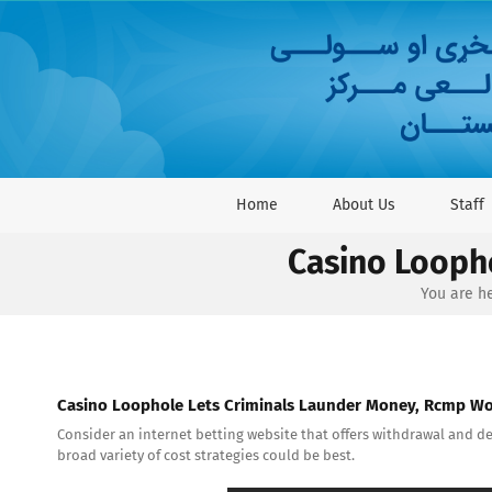
Skip
to
content
Home
About Us
Staff
Casino Looph
You are he
Casino Loophole Lets Criminals Launder Money, Rcmp Wo
Consider an internet betting website that offers withdrawal and dep
broad variety of cost strategies could be best.