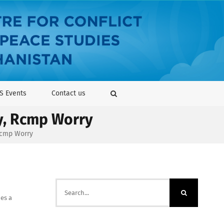
S Events
Contact us
y, Rcmp Worry
Rcmp Worry
Search
for:
des a