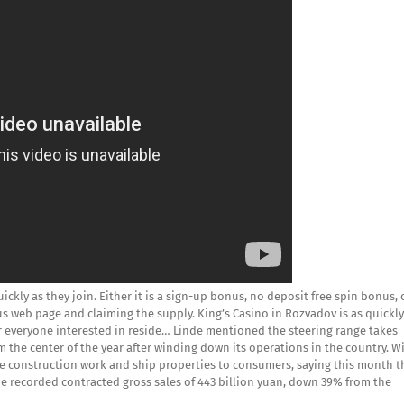
ickly as they join. Either it is a sign-up bonus, no deposit free spin bonus, 
us web page and claiming the supply. King’s Casino in Rozvadov is as quickly
r everyone interested in reside… Linde mentioned the steering range takes
m the center of the year after winding down its operations in the country. W
ume construction work and ship properties to consumers, saying this month t
de recorded contracted gross sales of 443 billion yuan, down 39% from the