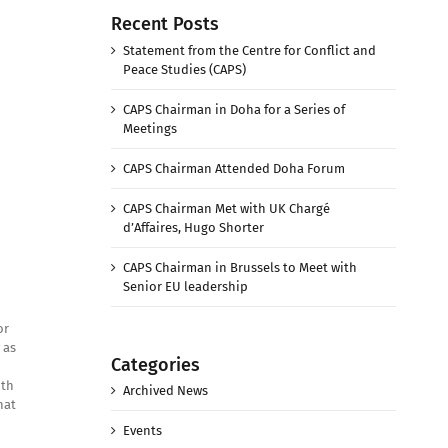
Recent Posts
Statement from the Centre for Conflict and
Peace Studies (CAPS)
CAPS Chairman in Doha for a Series of
Meetings
CAPS Chairman Attended Doha Forum
CAPS Chairman Met with UK Chargé
d’Affaires, Hugo Shorter
CAPS Chairman in Brussels to Meet with
Senior EU leadership
or
 as
Categories
ith
Archived News
hat
Events