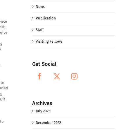
News
Publication
 once
ith,
Staff
ey’ve
Visiting Fellows
ng
s
Get Social
d
ite
aried
ng
 it
Archives
July 2025
 to
December 2022