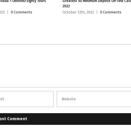
anada > Obtenez Eighty Tours
Greatest 50 Minimum Deposit On-line Cas
2022
022
|
0 Comments
October 12th, 2022
|
0 Comments