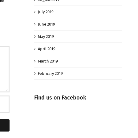
ino
Casino Zodiac Canada > Obtenez Eighty Tours
Greatest 50 
Pour 1$ < 2022
2022
July 2019
October 11th, 2022
|
0 Comments
October 11th
June 2019
May 2019
April 2019
March 2019
February 2019
Find us on Facebook