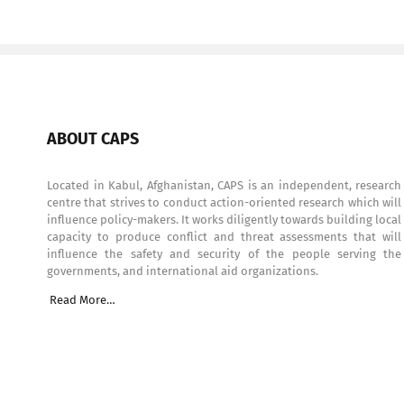
ABOUT CAPS
Located in Kabul, Afghanistan, CAPS is an independent, research
centre that strives to conduct action-oriented research which will
influence policy-makers. It works diligently towards building local
capacity to produce conflict and threat assessments that will
influence the safety and security of the people serving the
governments, and international aid organizations.
Read More…