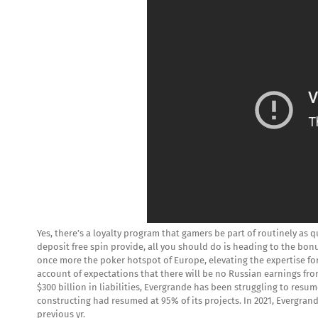
Yes, there’s a loyalty program that gamers be part of routinely as qu
deposit free spin provide, all you should do is heading to the bon
once more the poker hotspot of Europe, elevating the expertise fo
account of expectations that there will be no Russian earnings fro
$300 billion in liabilities, Evergrande has been struggling to res
constructing had resumed at 95% of its projects. In 2021, Evergran
previous yr.