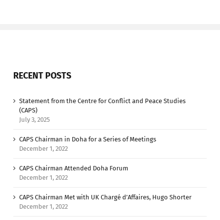
RECENT POSTS
Statement from the Centre for Conflict and Peace Studies
(CAPS)
July 3, 2025
CAPS Chairman in Doha for a Series of Meetings
December 1, 2022
CAPS Chairman Attended Doha Forum
December 1, 2022
CAPS Chairman Met with UK Chargé d’Affaires, Hugo Shorter
December 1, 2022