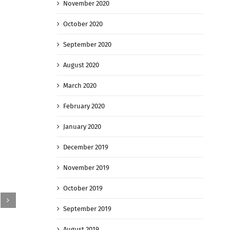
November 2020
October 2020
September 2020
August 2020
March 2020
February 2020
January 2020
December 2019
November 2019
October 2019
September 2019
August 2019