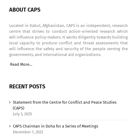
ABOUT CAPS
Located in Kabul, Afghanistan, CAPS is an independent, research
centre that strives to conduct action-oriented research which
will influence policy-makers. It works diligently towards building
local capacity to produce conflict and threat assessments that
will influence the safety and security of the people serving the
governments, and international aid organizations.
Read More…
RECENT POSTS
Statement from the Centre for Conflict and Peace Studies
(CAPS)
July 3, 2025
CAPS Chairman in Doha for a Series of Meetings
December 1, 2022