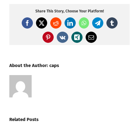
Share This Story, Choose Your Platform!
Facebook
X
Reddit
LinkedIn
WhatsApp
Telegram
Tumblr
Pinterest
Vk
Xing
Email
About the Author:
caps
Related Posts