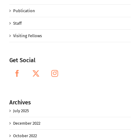
Publication
Staff
Visiting Fellows
Get Social
Archives
July 2025
December 2022
October 2022