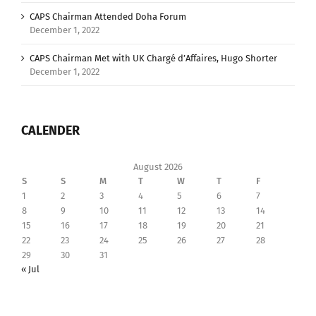
CAPS Chairman Attended Doha Forum
December 1, 2022
CAPS Chairman Met with UK Chargé d’Affaires, Hugo Shorter
December 1, 2022
CALENDER
August 2026
S
S
M
T
W
T
F
1
2
3
4
5
6
7
8
9
10
11
12
13
14
15
16
17
18
19
20
21
22
23
24
25
26
27
28
29
30
31
« Jul