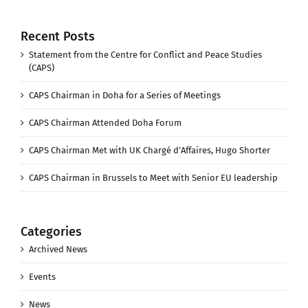
Recent Posts
Statement from the Centre for Conflict and Peace Studies
(CAPS)
CAPS Chairman in Doha for a Series of Meetings
CAPS Chairman Attended Doha Forum
CAPS Chairman Met with UK Chargé d’Affaires, Hugo Shorter
CAPS Chairman in Brussels to Meet with Senior EU leadership
Categories
Archived News
Events
News