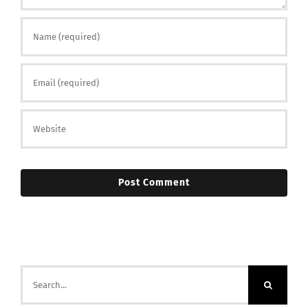
Search
for: