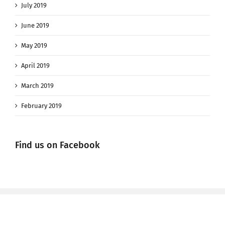
July 2019
June 2019
May 2019
April 2019
March 2019
February 2019
Find us on Facebook