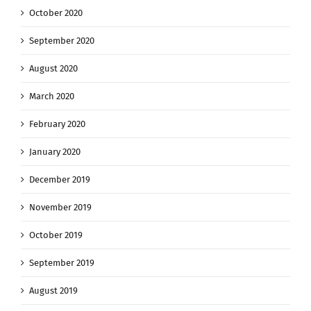
October 2020
September 2020
August 2020
March 2020
February 2020
January 2020
December 2019
November 2019
October 2019
September 2019
August 2019