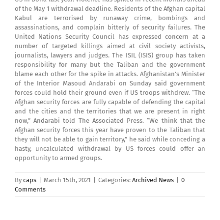
of the May 1 withdrawal deadline. Residents of the Afghan capital
Kabul are terrorised by runaway crime, bombings and
assassinations, and complain bitterly of security failures. The
United Nations Security Council has expressed concern at a
number of targeted killings aimed at civil society activists,
journalists, lawyers and judges. The ISIL (ISIS) group has taken
responsibility for many but the Taliban and the government
blame each other for the spike in attacks. Afghanistan’s Minister
of the Interior Masoud Andarabi on Sunday said government
forces could hold their ground even if US troops withdrew. “The
Afghan security forces are fully capable of defending the capital
and the cities and the territories that we are present in right
now,” Andarabi told The Associated Press. “We think that the
Afghan security forces this year have proven to the Taliban that
they will not be able to gain territory,” he said while conceding a
hasty, uncalculated withdrawal by US forces could offer an
opportunity to armed groups.
By
caps
|
March 15th, 2021
|
Categories:
Archived News
|
0
Comments