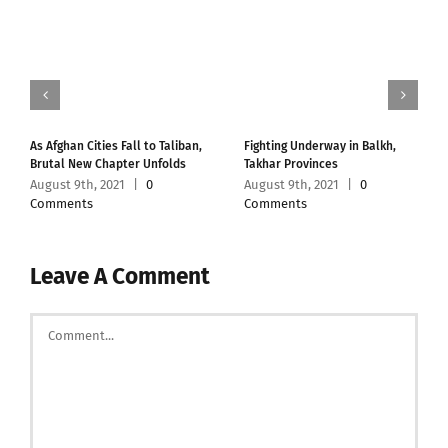
As Afghan Cities Fall to Taliban,
Fighting Underway in Balkh,
Brutal New Chapter Unfolds
Takhar Provinces
August 9th, 2021
|
0
August 9th, 2021
|
0
Comments
Comments
Leave A Comment
Comment