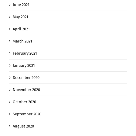
June 2021
May 2021
April 2021
March 2021
February 2021
January 2021
December 2020
November 2020
October 2020
September 2020
August 2020