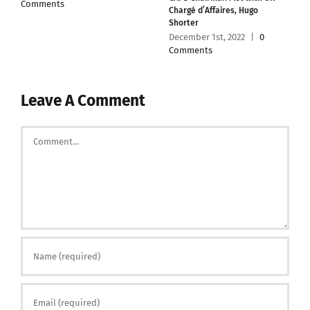
Comments
Chargé d’Affaires, Hugo
Shorter
December 1st, 2022
|
0
Comments
Leave A Comment
Comment