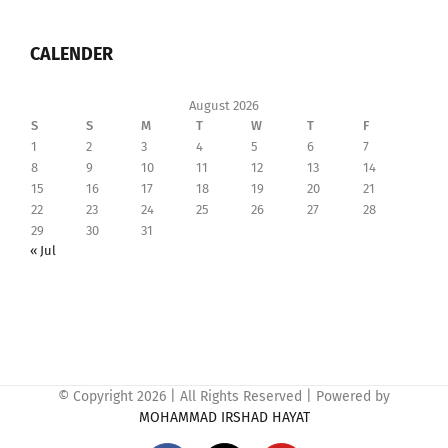
CALENDER
August 2026
S
S
M
T
W
T
F
1
2
3
4
5
6
7
8
9
10
11
12
13
14
15
16
17
18
19
20
21
22
23
24
25
26
27
28
29
30
31
« Jul
© Copyright
2026 | All Rights Reserved | Powered by
MOHAMMAD IRSHAD HAYAT