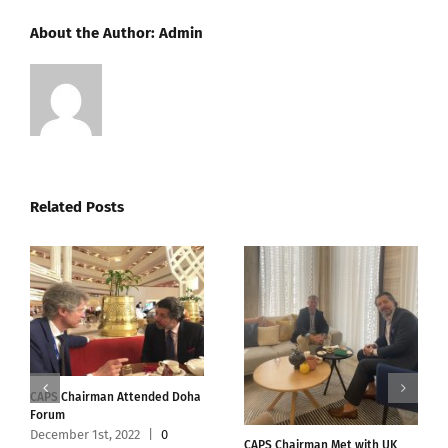
About the Author:
Admin
Related Posts
CAPS Chairman Attended Doha
Forum
December 1st, 2022
|
0
CAPS Chairman Met with UK