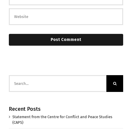
Search
for:
Recent Posts
Statement from the Centre for Conflict and Peace Studies
(CAPS)