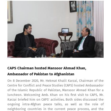
View
Larger
Image
CAPS Chairman hosted Mansoor Ahmad Khan,
Ambassador of Pakistan to Afghanistan
On 8 December 2020, Mr. Hekmat Khalil Karzai, Chairman of the
Centre for Conflict and Peace Studies (CAPS) hosted Ambassador
of the Islamic Republic of Pakistan, Mansoor Ahmad Khan for a
luncheon. Welcoming Amb. Khan on his first visit to CAPS, Mr.
Karzai briefed him on CAPS’ activities. Both sides discussed the
ongoing intra-Afghan peace talks, as well as the role of
neighboring countries in the current peace process, and the