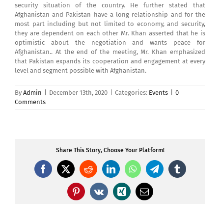
security situation of the country. He further stated that
Afghanistan and Pakistan have a long relationship and for the
most part including but not limited to economy, and security,
they are dependent on each other Mr. Khan asserted that he is
optimistic about the negotiation and wants peace for
Afghanistan.. At the end of the meeting, Mr. Khan emphasized
that Pakistan expands its cooperation and engagement at every
level and segment possible with Afghanistan.
By
Admin
|
December 13th, 2020
|
Categories:
Events
|
0
Comments
Share This Story, Choose Your Platform!
Facebook
X
Reddit
LinkedIn
WhatsApp
Telegram
Tumblr
Pinterest
Vk
Xing
Email