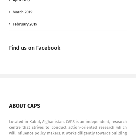
March 2019
February 2019
Find us on Facebook
ABOUT CAPS
Located in Kabul, Afghanistan, CAPS is an independent, research
centre that strives to conduct action-oriented research which
will influence policy-makers. It works diligently towards building