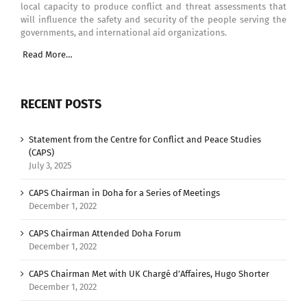
local capacity to produce conflict and threat assessments that
will influence the safety and security of the people serving the
governments, and international aid organizations.
Read More…
RECENT POSTS
Statement from the Centre for Conflict and Peace Studies
(CAPS)
July 3, 2025
CAPS Chairman in Doha for a Series of Meetings
December 1, 2022
CAPS Chairman Attended Doha Forum
December 1, 2022
CAPS Chairman Met with UK Chargé d’Affaires, Hugo Shorter
December 1, 2022