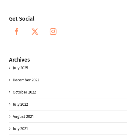
Get Social
Archives
July 2025
December 2022
October 2022
July 2022
August 2021
July 2021