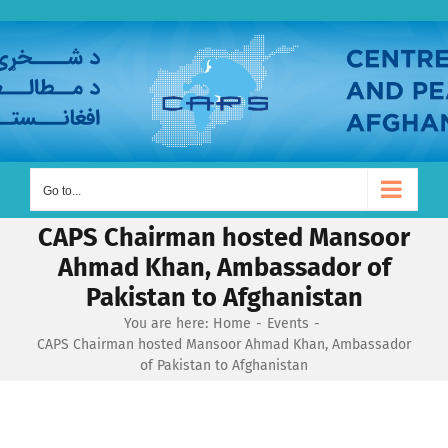
Skip
to
content
Go to...
CAPS Chairman hosted Mansoor
Ahmad Khan, Ambassador of
Pakistan to Afghanistan
You are here:
Home
Events
CAPS Chairman hosted Mansoor Ahmad Khan, Ambassador
of Pakistan to Afghanistan