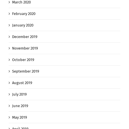
March 2020
February 2020
January 2020
December 2019
November 2019
October 2019
September 2019
August 2019
July 2019
June 2019
May 2019
April 2019