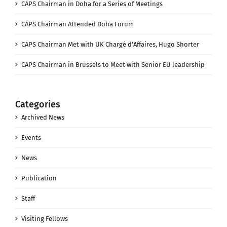
CAPS Chairman in Doha for a Series of Meetings
CAPS Chairman Attended Doha Forum
CAPS Chairman Met with UK Chargé d’Affaires, Hugo Shorter
CAPS Chairman in Brussels to Meet with Senior EU leadership
Categories
Archived News
Events
News
Publication
Staff
Visiting Fellows