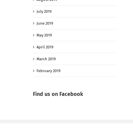
July 2019
June 2019
May 2019
April 2019
March 2019
February 2019
Find us on Facebook