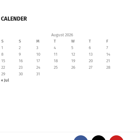
CALENDER
August 2026
S
S
M
T
W
T
F
1
2
3
4
5
6
7
8
9
10
11
12
13
14
15
16
17
18
19
20
21
22
23
24
25
26
27
28
29
30
31
« Jul