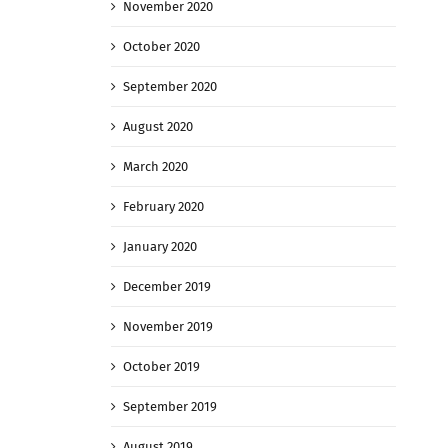
November 2020
October 2020
September 2020
August 2020
March 2020
February 2020
January 2020
December 2019
November 2019
October 2019
September 2019
August 2019