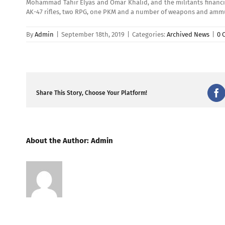
Mohammad Tahir Elyas and Omar Khalid, and the militants financia
AK-47 rifles, two RPG, one PKM and a number of weapons and ammun
By
Admin
|
September 18th, 2019
|
Categories:
Archived News
|
0 
Share This Story, Choose Your Platform!
Fa
About the Author:
Admin