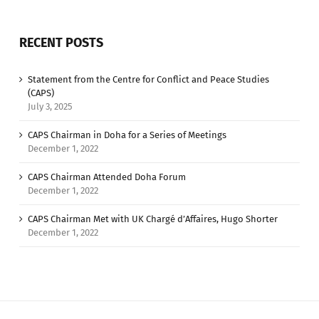
RECENT POSTS
Statement from the Centre for Conflict and Peace Studies
(CAPS)
July 3, 2025
CAPS Chairman in Doha for a Series of Meetings
December 1, 2022
CAPS Chairman Attended Doha Forum
December 1, 2022
CAPS Chairman Met with UK Chargé d’Affaires, Hugo Shorter
December 1, 2022