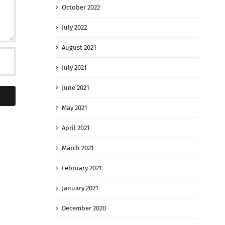
October 2022
July 2022
August 2021
July 2021
June 2021
May 2021
April 2021
March 2021
February 2021
January 2021
December 2020