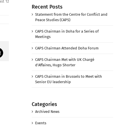
st 12
Recent Posts
Statement from the Centre for Conflict and
Peace Studies (CAPS)
CAPS Chairman in Doha for a Series of
Meetings
CAPS Chairman Attended Doha Forum
mail
CAPS Chairman Met with UK Chargé
d’Affaires, Hugo Shorter
CAPS Chairman in Brussels to Meet with
Senior EU leadership
Categories
Archived News
Events