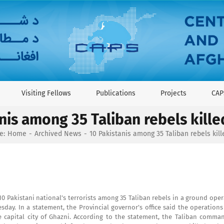
Visiting Fellows
Publications
Projects
CAP
nis among 35 Taliban rebels kille
e:
Home
Archived News
10 Pakistanis among 35 Taliban rebels kill
10 Pakistani national’s terrorists among 35 Taliban rebels in a ground ope
uesday. In a statement, the Provincial governor’s office said the operation
capital city of Ghazni. According to the statement, the Taliban comman