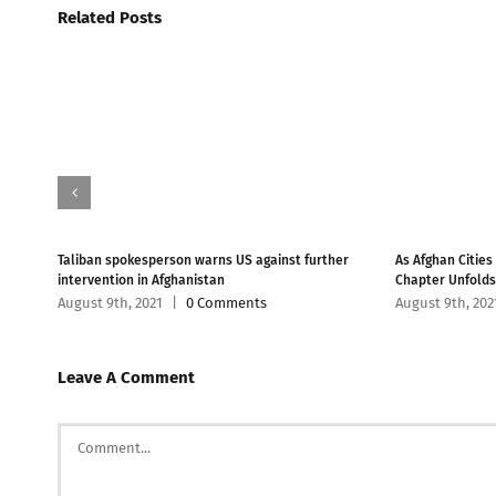
Related Posts
han
Taliban spokesperson warns US against further
As Afghan Cities
intervention in Afghanistan
Chapter Unfolds
August 9th, 2021
|
0 Comments
August 9th, 202
Leave A Comment
Comment