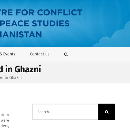
S Events
Contact us
d in Ghazni
ed in Ghazni
Search
for:
ration
s were
ders,