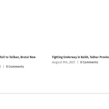
 Fall to Taliban, Brutal New
Fighting Underway in Balkh, Takhar Provin
August 9th, 2021
|
0 Comments
1
|
0 Comments