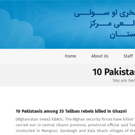
Skip
to
content
Home
About Us
Staff
10 Pakista
You are her
10 Pakistanis among 35 Taliban rebels killed in Ghazni
(Afghanistan news): KBAUL: The Afghan security forces have killed 
carried out in central Ghazni province, provincial official said T
conducted in Mangoor, Qarabagh and Kala Ghach villages of the 