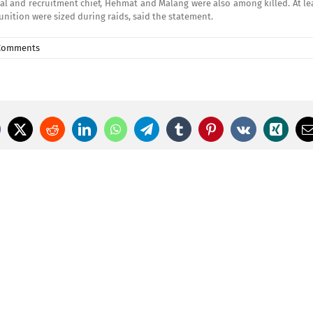
l and recruitment chief, Hehmat and Malang were also among killed. At lea
ition were sized during raids, said the statement.
Comments
cebook
X
Reddit
LinkedIn
WhatsApp
Telegram
Tumblr
Pinterest
Vk
Xing
E