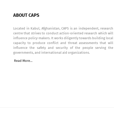
ABOUT CAPS
Located in Kabul, Afghanistan, CAPS is an independent, research
centre that strives to conduct action-oriented research which will
influence policy-makers. It works diligently towards building local
capacity to produce conflict and threat assessments that will
influence the safety and security of the people serving the
governments, and international aid organizations.
Read More…