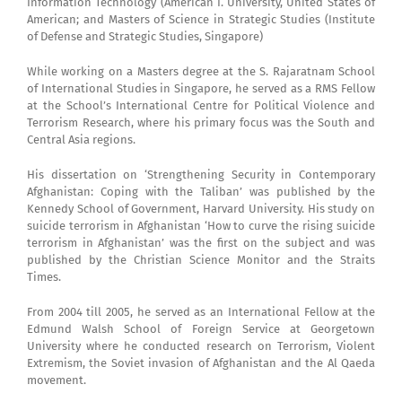
Information Technology (American I. University, United States of
American; and Masters of Science in Strategic Studies (Institute
of Defense and Strategic Studies, Singapore)
While working on a Masters degree at the S. Rajaratnam School
of International Studies in Singapore, he served as a RMS Fellow
at the School’s International Centre for Political Violence and
Terrorism Research, where his primary focus was the South and
Central Asia regions.
His dissertation on ‘Strengthening Security in Contemporary
Afghanistan: Coping with the Taliban’ was published by the
Kennedy School of Government, Harvard University. His study on
suicide terrorism in Afghanistan ‘How to curve the rising suicide
terrorism in Afghanistan’ was the first on the subject and was
published by the Christian Science Monitor and the Straits
Times.
From 2004 till 2005, he served as an International Fellow at the
Edmund Walsh School of Foreign Service at Georgetown
University where he conducted research on Terrorism, Violent
Extremism, the Soviet invasion of Afghanistan and the Al Qaeda
movement.