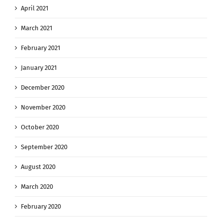
April 2021
March 2021
February 2021
January 2021
December 2020
November 2020
October 2020
September 2020
August 2020
March 2020
February 2020