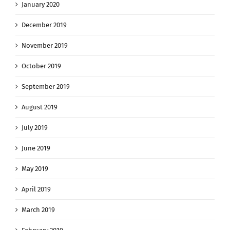
January 2020
December 2019
November 2019
October 2019
September 2019
August 2019
July 2019
June 2019
May 2019
April 2019
March 2019