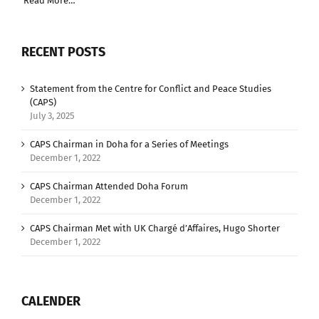
Read More…
RECENT POSTS
Statement from the Centre for Conflict and Peace Studies
(CAPS)
July 3, 2025
CAPS Chairman in Doha for a Series of Meetings
December 1, 2022
CAPS Chairman Attended Doha Forum
December 1, 2022
CAPS Chairman Met with UK Chargé d’Affaires, Hugo Shorter
December 1, 2022
CALENDER