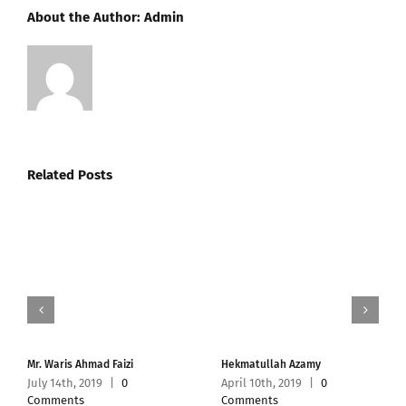
About the Author:
Admin
Related Posts
Mr. Waris Ahmad Faizi
Hekmatullah Azamy
July 14th, 2019
|
0
April 10th, 2019
|
0
Comments
Comments