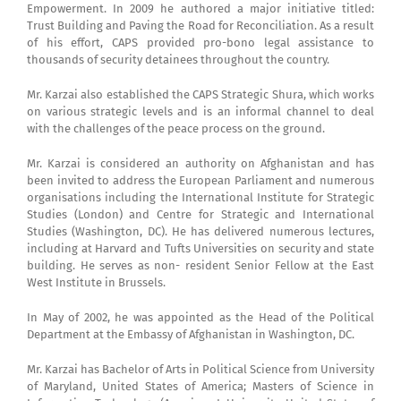
Empowerment. In 2009 he authored a major initiative titled:
Trust Building and Paving the Road for Reconciliation. As a result
of his effort, CAPS provided pro-bono legal assistance to
thousands of security detainees throughout the country.
Mr. Karzai also established the CAPS Strategic Shura, which works
on various strategic levels and is an informal channel to deal
with the challenges of the peace process on the ground.
Mr. Karzai is considered an authority on Afghanistan and has
been invited to address the European Parliament and numerous
organisations including the International Institute for Strategic
Studies (London) and Centre for Strategic and International
Studies (Washington, DC). He has delivered numerous lectures,
including at Harvard and Tufts Universities on security and state
building. He serves as non- resident Senior Fellow at the East
West Institute in Brussels.
In May of 2002, he was appointed as the Head of the Political
Department at the Embassy of Afghanistan in Washington, DC.
Mr. Karzai has Bachelor of Arts in Political Science from University
of Maryland, United States of America; Masters of Science in