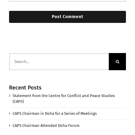
Search
for:
Recent Posts
Statement from the Centre for Conflict and Peace Studies
(CAPS)
CAPS Chairman in Doha for a Series of Meetings
CAPS Chairman Attended Doha Forum