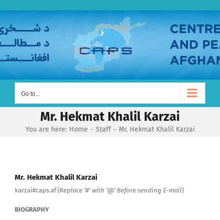
Skip
to
content
Go to...
Mr. Hekmat Khalil Karzai
You are here:
Home
Staff
Mr. Hekmat Khalil Karzai
Mr. Hekmat Khalil Karzai
karzai#caps.af (
Replace ‘#’ with ‘@’ Before sending E-mail
)
BIOGRAPHY