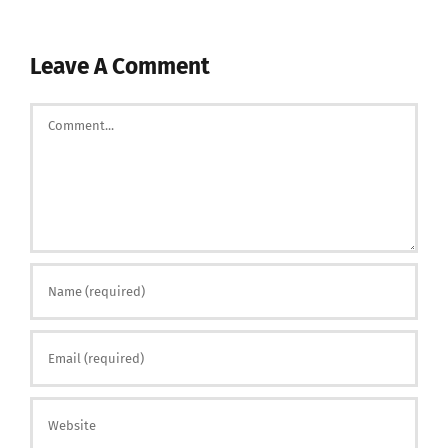
Leave A Comment
Comment