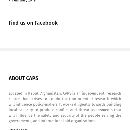
February 2019
Find us on Facebook
ABOUT CAPS
Located in Kabul, Afghanistan, CAPS is an independent, research
centre that strives to conduct action-oriented research which
will influence policy-makers. It works diligently towards building
local capacity to produce conflict and threat assessments that
will influence the safety and security of the people serving the
governments, and international aid organizations.