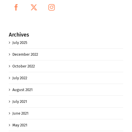
Archives
July 2025
December 2022
October 2022
July 2022
August 2021
July 2021
June 2021
May 2021