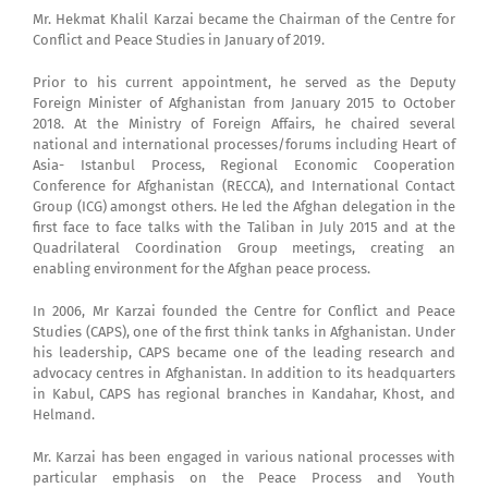
Mr. Hekmat Khalil Karzai became the Chairman of the Centre for
Conflict and Peace Studies in January of 2019.
Prior to his current appointment, he served as the Deputy
Foreign Minister of Afghanistan from January 2015 to October
2018. At the Ministry of Foreign Affairs, he chaired several
national and international processes/forums including Heart of
Asia- Istanbul Process, Regional Economic Cooperation
Conference for Afghanistan (RECCA), and International Contact
Group (ICG) amongst others. He led the Afghan delegation in the
first face to face talks with the Taliban in July 2015 and at the
Quadrilateral Coordination Group meetings, creating an
enabling environment for the Afghan peace process.
In 2006, Mr Karzai founded the Centre for Conflict and Peace
Studies (CAPS), one of the first think tanks in Afghanistan. Under
his leadership, CAPS became one of the leading research and
advocacy centres in Afghanistan. In addition to its headquarters
in Kabul, CAPS has regional branches in Kandahar, Khost, and
Helmand.
Mr. Karzai has been engaged in various national processes with
particular emphasis on the Peace Process and Youth