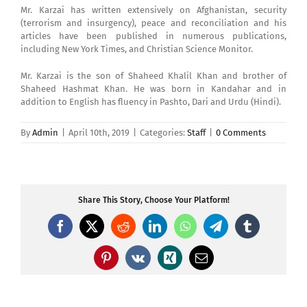
Mr. Karzai has written extensively on Afghanistan, security
(terrorism and insurgency), peace and reconciliation and his
articles have been published in numerous publications,
including New York Times, and Christian Science Monitor.
Mr. Karzai is the son of Shaheed Khalil Khan and brother of
Shaheed Hashmat Khan. He was born in Kandahar and in
addition to English has fluency in Pashto, Dari and Urdu (Hindi).
By
Admin
|
April 10th, 2019
|
Categories:
Staff
|
0 Comments
Share This Story, Choose Your Platform!
Facebook
X
Reddit
LinkedIn
WhatsApp
Telegram
Tumblr
Pinterest
Vk
Xing
Email