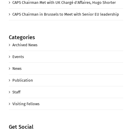
CAPS Chairman Met with UK Chargé d’Affaires, Hugo Shorter
CAPS Chairman in Brussels to Meet with Senior EU leadership
Categories
Archived News
Events
News
Publication
Staff
Visiting Fellows
Get Social