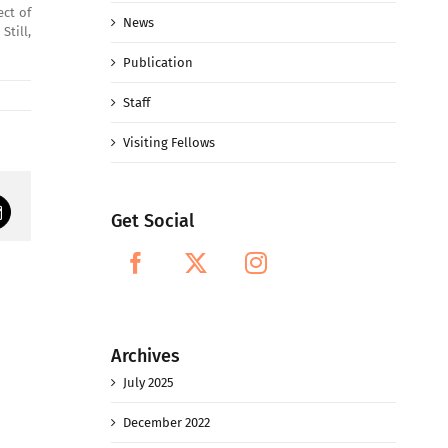
ect of
News
Still,
Publication
Staff
Visiting Fellows
Get Social
mail
Archives
July 2025
December 2022