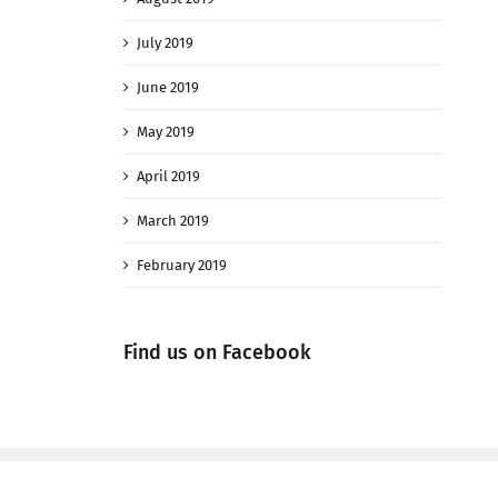
July 2019
June 2019
May 2019
April 2019
March 2019
February 2019
Find us on Facebook