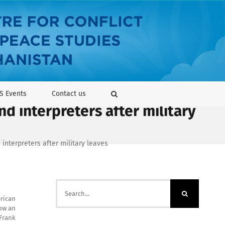
S Events
Contact us
nd interpreters after military
 interpreters after military leaves
Search
for:
erican
how an
 Frank