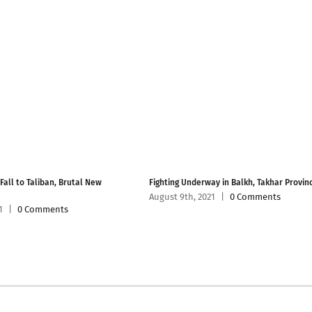
 Fall to Taliban, Brutal New
Fighting Underway in Balkh, Takhar Provin
August 9th, 2021
|
0 Comments
1
|
0 Comments