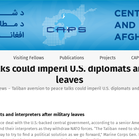
Visiting Fellows
Publications
Projects
CAP
ks could imperil U.S. diplomats a
leaves
News
Taliban aversion to peace talks could imperil U.S. diplomats and
ts and interpreters after military leaves
eace deal with the U.S.-backed central government, according to a senior Am
 and their interpreters as they withdraw NATO forces. “The Taliban need to s
y to try to find a political solution as we go forward,” Marine Corps Gen.