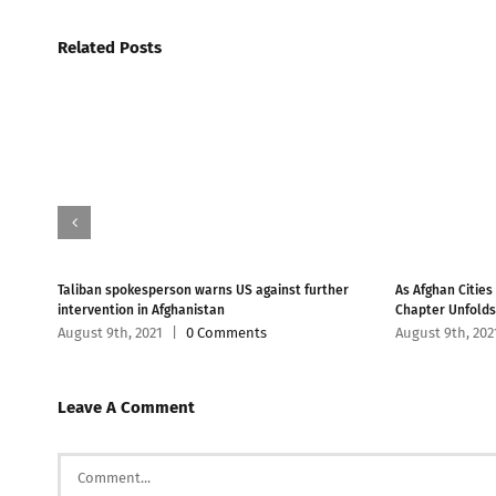
Related Posts
han
Taliban spokesperson warns US against further
As Afghan Cities
intervention in Afghanistan
Chapter Unfolds
August 9th, 2021
|
0 Comments
August 9th, 202
Leave A Comment
Comment