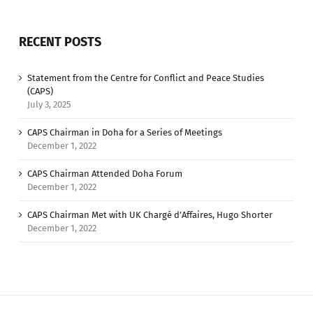
RECENT POSTS
Statement from the Centre for Conflict and Peace Studies
(CAPS)
July 3, 2025
CAPS Chairman in Doha for a Series of Meetings
December 1, 2022
CAPS Chairman Attended Doha Forum
December 1, 2022
CAPS Chairman Met with UK Chargé d’Affaires, Hugo Shorter
December 1, 2022