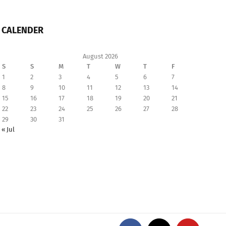
CALENDER
August 2026
S
S
M
T
W
T
F
1
2
3
4
5
6
7
8
9
10
11
12
13
14
15
16
17
18
19
20
21
22
23
24
25
26
27
28
29
30
31
« Jul