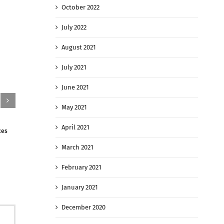
October 2022
July 2022
August 2021
July 2021
June 2021
May 2021
April 2021
ces
The Taliban Has Taken Key Northern Afghan
Kabul rents r
Cities With Battles Raging On
Afghans fleei
March 2021
August 9th, 2021
|
0 Comments
August 9th, 
February 2021
January 2021
December 2020