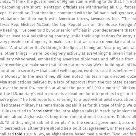
ay. “I think the government of Afghanistan is willing to do that. I’m not
w becoming very short.” Pentagon officials are withdrawing all U.S. force
Sept. 11 deadline. That timeline, combined with the Taliban’s belligerence,
etaliation for their work with American forces, lawmakers fear. “The mil
 Texas Rep. Michael McCaul, the top Republican on the House Foreign Af
hearing. “I’ve been told by your senior officials in your department that t
.” at least to a neighboring country, while their applications for entry 
t every possible contingency to make sure that we can accommodate and car
lied. “And whether that’s through the Special Immigrant Visa program, wh
, other things — we’re looking very actively at everything.” Blinken impli
 military withdrawal, emphasizing American diplomats and officials from 
We’re working to make sure that other partners stay. We’re building all of th
rioration in security — that could well happen, we discussed this before — I
o a Monday.” In the meantime, Blinken noted his team has directed doze
0 visa applications delayed by a lack of approval from the top State Depa
log over the next few months at about the pace of 1,000 a month,” Blinken
he U.S. military’s exit represents a deadline for interpreters to get out 
we’re given,” he told reporters, referring to a post-withdrawal evacuation 
nited States military has remarkable capabilities for this type of thing. We 
” Blinken tried to
“accelerate”
the intra-Afghan talks in March by implement
ions about Afghanistan’s long-term constitutional structure. Taliban offi
S. “that they might submit their plan” to the central government, accordi
erm perspective: Either there should be a political agreement, or there woul
halilzad
told
TOLO NEWS, an Afghanistan-based media outlet. “And God forbi