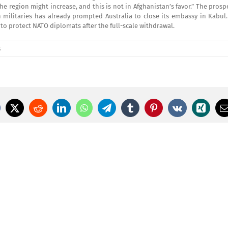
he region might increase, and this is not in Afghanistan’s favor.” The prosp
militaries has already prompted Australia to close its embassy in Kabul. 
to protect NATO diplomats after the full-scale withdrawal.
s
cebook
X
Reddit
LinkedIn
WhatsApp
Telegram
Tumblr
Pinterest
Vk
Xing
E