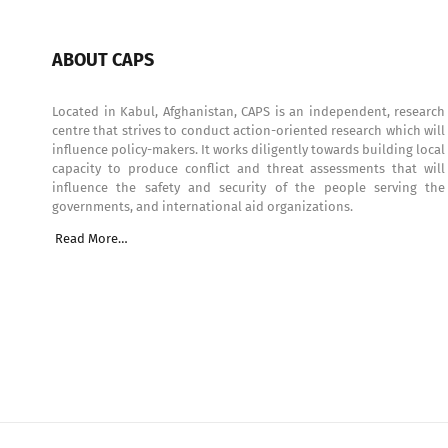
ABOUT CAPS
Located in Kabul, Afghanistan, CAPS is an independent, research
centre that strives to conduct action-oriented research which will
influence policy-makers. It works diligently towards building local
capacity to produce conflict and threat assessments that will
influence the safety and security of the people serving the
governments, and international aid organizations.
Read More…