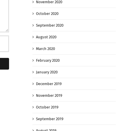
November 2020
October 2020
September 2020
August 2020
March 2020
February 2020
January 2020
December 2019
November 2019
October 2019
September 2019
August 2019