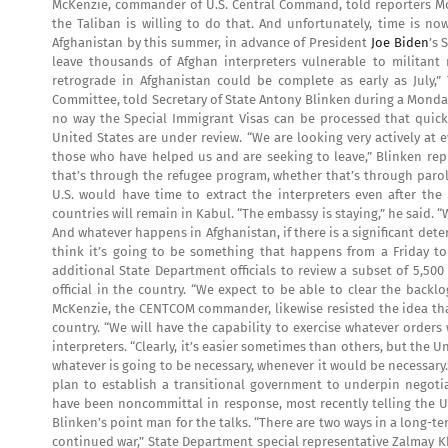
McKenzie, commander of U.S. Central Command, told reporters Mond
the Taliban is willing to do that. And unfortunately, time is no
Afghanistan by this summer, in advance of President
Joe Biden
’s 
leave thousands of Afghan interpreters vulnerable to militant r
retrograde in Afghanistan could be complete as early as July,”
Committee, told Secretary of State Antony Blinken during a Monday 
no way the Special Immigrant Visas can be processed that quickly
United States are under review. “We are looking very actively a
those who have helped us and are seeking to leave,” Blinken rep
that’s through the refugee program, whether that’s through parole
U.S. would have time to extract the interpreters even after the
countries will remain in Kabul. “The embassy is staying,” he said. “
And whatever happens in Afghanistan, if there is a significant dete
think it’s going to be something that happens from a Friday t
additional State Department officials to review a subset of 5,50
official in the country. “We expect to be able to clear the back
McKenzie, the CENTCOM commander, likewise resisted the idea that t
country. “We will have the capability to exercise whatever orders 
interpreters. “Clearly, it’s easier sometimes than others, but the U
whatever is going to be necessary, whenever it would be necessary.
plan to establish a transitional government to underpin negotiat
have been noncommittal in response, most recently telling the U.
Blinken’s point man for the talks. “There are two ways in a long-t
continued war,” State Department special representative Zalmay K