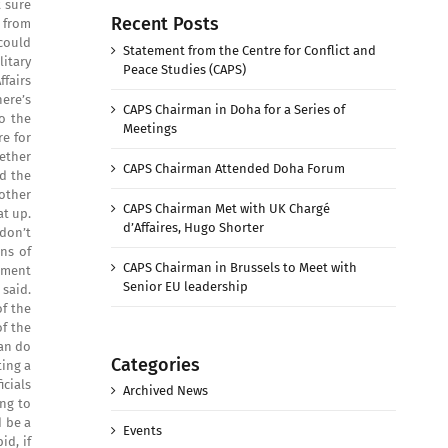
 sure
Recent Posts
s from
 could
Statement from the Centre for Conflict and
itary
Peace Studies (CAPS)
fairs
here’s
CAPS Chairman in Doha for a Series of
to the
Meetings
e for
ether
CAPS Chairman Attended Doha Forum
ed the
other
CAPS Chairman Met with UK Chargé
at up.
d’Affaires, Hugo Shorter
 don’t
ns of
CAPS Chairman in Brussels to Meet with
rtment
Senior EU leadership
 said.
of the
of the
can do
Categories
ing a
cials
Archived News
ng to
d be a
Events
d, if