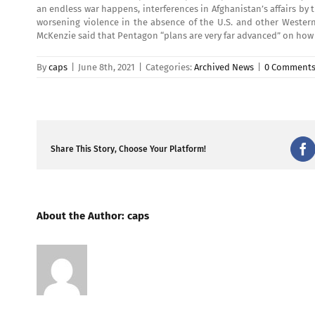
an endless war happens, interferences in Afghanistan’s affairs by t
worsening violence in the absence of the U.S. and other Western 
McKenzie said that Pentagon “plans are very far advanced” on how 
By
caps
|
June 8th, 2021
|
Categories:
Archived News
|
0 Comment
Share This Story, Choose Your Platform!
Fa
About the Author:
caps