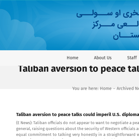
Skip
to
content
Home
About Us
Staff
Taliban aversion to peace tal
You are here:
Home
Archived 
Taliban aversion to peace talks could imperil U.S. diploma
(E News): Taliban officials do not appear to want to negotiate a p
general, raising questions about the security of Western officials
equal commitment to talking very honestly in a straightforward wa