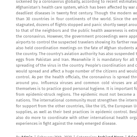
sickened by a coronavirus globally, according to recent estimates
Afghanistan’s health care system, which has been affected by war
deadliest diseases in twenty first century. Though the modern wo
than 30 countries in four continents of the world. Since the 
stagnated, dozens of flights stopped and panic shortly swept aro
to that of the neighbors and the public health awareness is extre
the coronavirus. However, the government proceedings were apprec
airports to control the suspected travelers showing its farther r
also held coordination meetings on the fate of Afghan students an
the country. The country’s aviation authority has also suspended 
eggs from Pakistan and Iran. Meanwhile it is mandatory for all
spreading of the virus in the country. People’s coordination and c
would spread and affect a huge number of the citizens and would
control. As per the health officials, the coronavirus is spread 
around you. Influenza viruses and common cold viruses are al
themselves is to practice good personal hygiene. It is important
from epidemic-struck regions. The epidemic must not become a 
nations. The international community must strengthen the intern
for support from the other countries, like the US, the European
supplies, as well as their best practices in epidemic control. Be
also do more to coordinate with other international health orga
experiences in fight against the newly emerged disease.