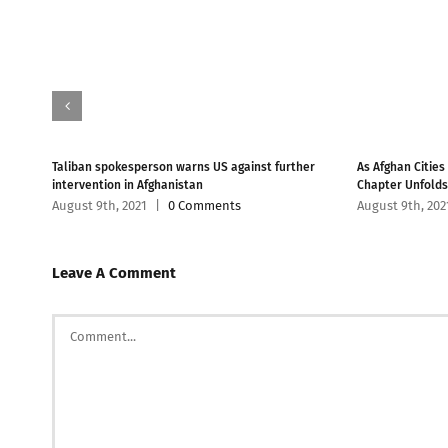
han
Taliban spokesperson warns US against further
As Afghan Cities
intervention in Afghanistan
Chapter Unfolds
August 9th, 2021
|
0 Comments
August 9th, 202
Leave A Comment
Comment