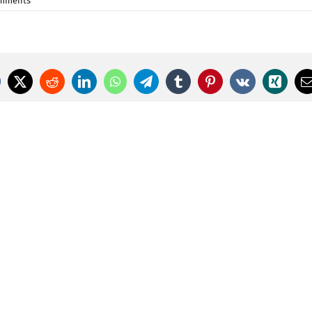
omments
cebook
X
Reddit
LinkedIn
WhatsApp
Telegram
Tumblr
Pinterest
Vk
Xing
E