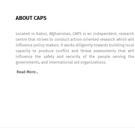
ABOUT CAPS
Located in Kabul, Afghanistan, CAPS is an independent, research
centre that strives to conduct action-oriented research which will
influence policy-makers. It works diligently towards building local
capacity to produce conflict and threat assessments that will
influence the safety and security of the people serving the
governments, and international aid organizations.
Read More…