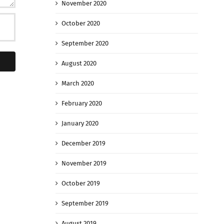
November 2020
October 2020
September 2020
August 2020
March 2020
February 2020
January 2020
December 2019
November 2019
October 2019
September 2019
August 2019