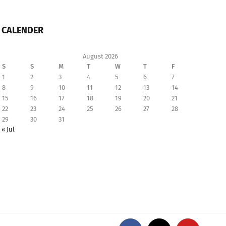
CALENDER
August 2026
S
S
M
T
W
T
F
1
2
3
4
5
6
7
8
9
10
11
12
13
14
15
16
17
18
19
20
21
22
23
24
25
26
27
28
29
30
31
« Jul