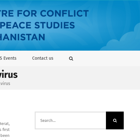
S Events
Contact us
virus
avirus
Search
for:
Herat,
 first
 been