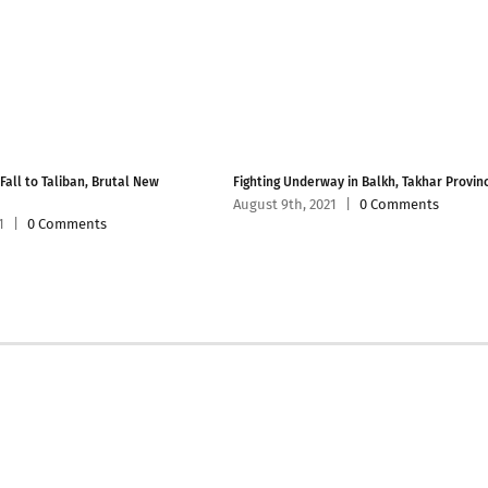
 Fall to Taliban, Brutal New
Fighting Underway in Balkh, Takhar Provin
August 9th, 2021
|
0 Comments
1
|
0 Comments