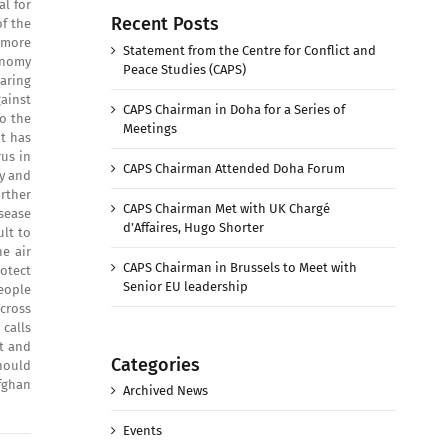
al for
Recent Posts
of the
 more
Statement from the Centre for Conflict and
onomy
Peace Studies (CAPS)
aring
gainst
CAPS Chairman in Doha for a Series of
o the
Meetings
nt has
rus in
CAPS Chairman Attended Doha Forum
ry and
rther
CAPS Chairman Met with UK Chargé
isease
d’Affaires, Hugo Shorter
lt to
e air
CAPS Chairman in Brussels to Meet with
otect
Senior EU leadership
people
cross
calls
t and
Categories
should
fghan
Archived News
Events