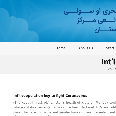
Skip
to
content
Home
About Us
Staff
Int’
You a
Int’l cooperation key to fight Coronavirus
(The Kabul Times): Afghanistan’s health officials on Monday conf
where a state of emergency has since been declared. A 35-year-old 
case. The person’s name and gender have not been revealed, and 