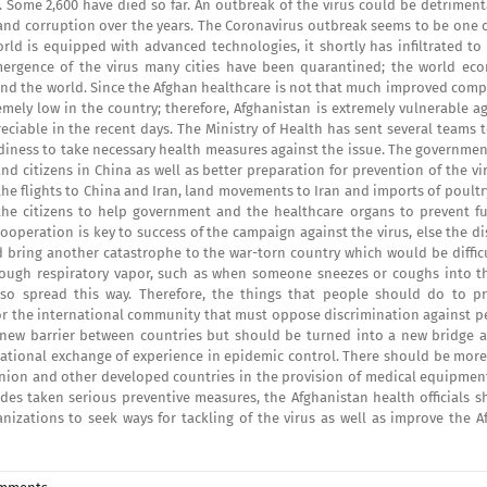
. Some 2,600 have died so far. An outbreak of the virus could be detriment
 and corruption over the years. The Coronavirus outbreak seems to be one 
rld is equipped with advanced technologies, it shortly has infiltrated to
emergence of the virus many cities have been quarantined; the world ec
und the world. Since the Afghan healthcare is not that much improved comp
mely low in the country; therefore, Afghanistan is extremely vulnerable a
iable in the recent days. The Ministry of Health has sent several teams t
eadiness to take necessary health measures against the issue. The governme
d citizens in China as well as better preparation for prevention of the vi
the flights to China and Iran, land movements to Iran and imports of poult
 the citizens to help government and the healthcare organs to prevent fu
ooperation is key to success of the campaign against the virus, else the d
 bring another catastrophe to the war-torn country which would be difficu
through respiratory vapor, such as when someone sneezes or coughs into th
so spread this way. Therefore, the things that people should do to pr
 for the international community that must oppose discrimination against 
new barrier between countries but should be turned into a new bridge a
ational exchange of experience in epidemic control. There should be more 
 Union and other developed countries in the provision of medical equipmen
sides taken serious preventive measures, the Afghanistan health officials 
nizations to seek ways for tackling of the virus as well as improve the A