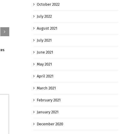
October 2022
July 2022
August 2021
July 2021
ces
The Taliban Has Taken Key Northern Afghan
Kabul rents r
June 2021
Cities With Battles Raging On
Afghans fleei
August 9th, 2021
|
0 Comments
August 9th, 
May 2021
April 2021
March 2021
February 2021
January 2021
December 2020