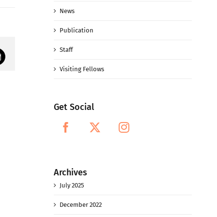
News
Publication
Staff
mail
Visiting Fellows
Get Social
Archives
July 2025
December 2022