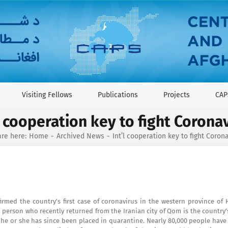
Visiting Fellows
Publications
Projects
CAP
l cooperation key to fight Corona
re here:
Home
Archived News
Int’l cooperation key to fight Coron
irmed the country’s first case of coronavirus in the western province of 
person who recently returned from the Iranian city of Qom is the country’s
he or she has since been placed in quarantine. Nearly 80,000 people have