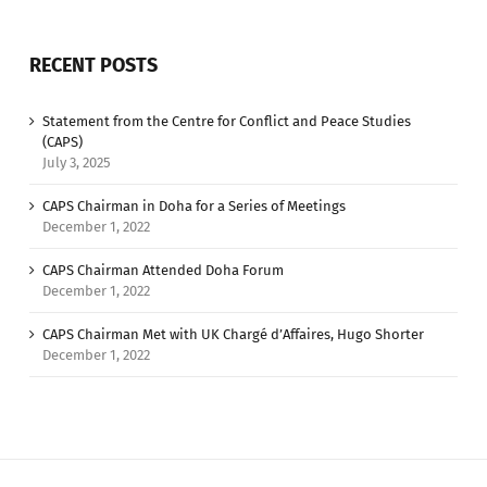
RECENT POSTS
Statement from the Centre for Conflict and Peace Studies
(CAPS)
July 3, 2025
CAPS Chairman in Doha for a Series of Meetings
December 1, 2022
CAPS Chairman Attended Doha Forum
December 1, 2022
CAPS Chairman Met with UK Chargé d’Affaires, Hugo Shorter
December 1, 2022