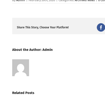
By
Admin
|
February 26th, 2020
|
Categories:
Archived News
|
0 C
Share This Story, Choose Your Platform!
Fa
About the Author:
Admin
Related Posts