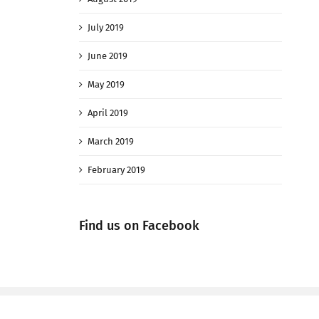
July 2019
June 2019
May 2019
April 2019
March 2019
February 2019
Find us on Facebook