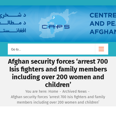
Skip
to
content
Go to...
Afghan security forces ‘arrest 700
Isis fighters and family members
including over 200 women and
children’
You are here:
Home
Archived News
Afghan security forces ‘arrest 700 Isis fighters and family
members including over 200 women and children’