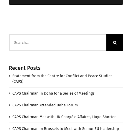
Search
for:
Recent Posts
Statement from the Centre for Conflict and Peace Studies
(CAPS)
CAPS Chairman in Doha for a Series of Meetings
CAPS Chairman Attended Doha Forum
CAPS Chairman Met with UK Chargé d’Affaires, Hugo Shorter
CAPS Chairman in Brussels to Meet with Senior EU leadership