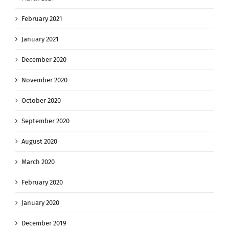
February 2021
January 2021
December 2020
November 2020
October 2020
September 2020
August 2020
March 2020
February 2020
January 2020
December 2019