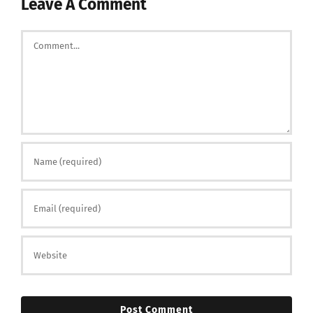
Leave A Comment
Comment