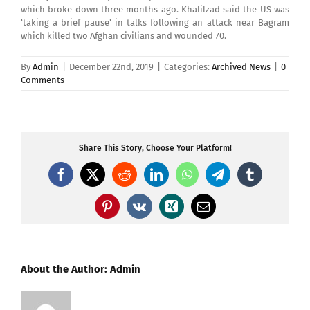
which broke down three months ago. Khalilzad said the US was
‘taking a brief pause’ in talks following an attack near Bagram
which killed two Afghan civilians and wounded 70.
By
Admin
|
December 22nd, 2019
|
Categories:
Archived News
|
0
Comments
Share This Story, Choose Your Platform!
Facebook
X
Reddit
LinkedIn
WhatsApp
Telegram
Tumblr
Pinterest
Vk
Xing
Email
About the Author:
Admin