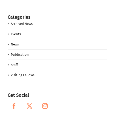
Categories
Archived News
Events
News
Publication
Staff
Visiting Fellows
Get Social