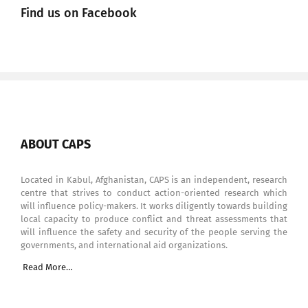
Find us on Facebook
ABOUT CAPS
Located in Kabul, Afghanistan, CAPS is an independent, research
centre that strives to conduct action-oriented research which
will influence policy-makers. It works diligently towards building
local capacity to produce conflict and threat assessments that
will influence the safety and security of the people serving the
governments, and international aid organizations.
Read More…