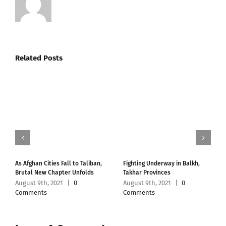
Related Posts
As Afghan Cities Fall to Taliban,
Fighting Underway in Balkh,
Brutal New Chapter Unfolds
Takhar Provinces
August 9th, 2021
|
0
August 9th, 2021
|
0
Comments
Comments