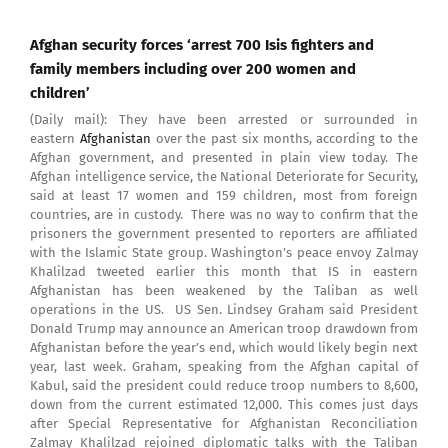
Afghan security forces ‘arrest 700 Isis fighters and
family members including over 200 women and
children’
(Daily mail): They have been arrested or surrounded in
eastern
Afghanistan
over the past six months, according to the
Afghan government, and presented in plain view today. The
Afghan intelligence service, the National Deteriorate for Security,
said at least 17 women and 159 children, most from foreign
countries, are in custody. There was no way to confirm that the
prisoners the government presented to reporters are affiliated
with the Islamic State group. Washington’s peace envoy Zalmay
Khalilzad tweeted earlier this month that IS in eastern
Afghanistan has been weakened by the Taliban as well
operations in the US. US Sen. Lindsey Graham said President
Donald Trump may announce an American troop drawdown from
Afghanistan before the year’s end, which would likely begin next
year, last week. Graham, speaking from the Afghan capital of
Kabul, said the president could reduce troop numbers to 8,600,
down from the current estimated 12,000. This comes just days
after Special Representative for Afghanistan Reconciliation
Zalmay Khalilzad rejoined diplomatic talks with the Taliban