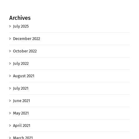
Archives
July 2025
December 2022
October 2022
July 2022
August 2021
July 2021
June 2021
May 2021
April 2021
March 2021