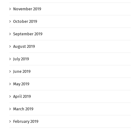
November 2019
October 2019
September 2019
August 2019
July 2019
June 2019
May 2019
April 2019
March 2019
February 2019