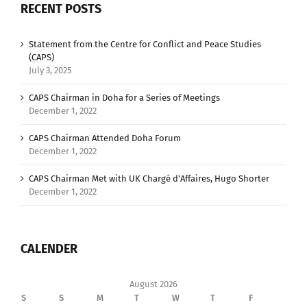
RECENT POSTS
Statement from the Centre for Conflict and Peace Studies
(CAPS)
July 3, 2025
CAPS Chairman in Doha for a Series of Meetings
December 1, 2022
CAPS Chairman Attended Doha Forum
December 1, 2022
CAPS Chairman Met with UK Chargé d’Affaires, Hugo Shorter
December 1, 2022
CALENDER
August 2026
S
S
M
T
W
T
F