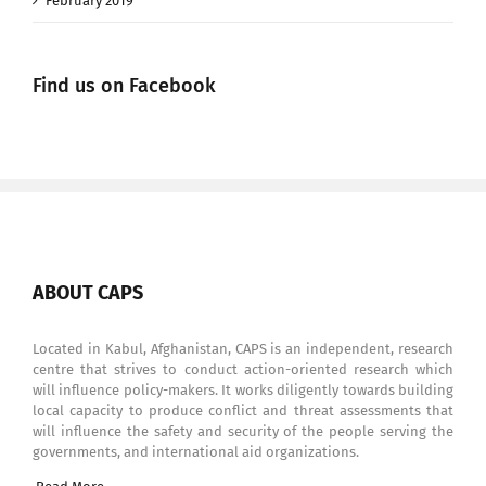
February 2019
Find us on Facebook
ABOUT CAPS
Located in Kabul, Afghanistan, CAPS is an independent, research
centre that strives to conduct action-oriented research which
will influence policy-makers. It works diligently towards building
local capacity to produce conflict and threat assessments that
will influence the safety and security of the people serving the
governments, and international aid organizations.