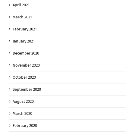
April 2021
March 2021
February 2021
January 2021
December 2020
November 2020
October 2020
September 2020
August 2020
March 2020
February 2020