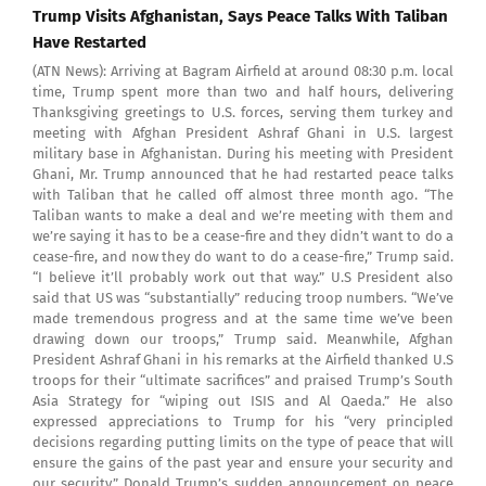
Trump Visits Afghanistan, Says Peace Talks With Taliban
Have Restarted
(ATN News): Arriving at Bagram Airfield at around 08:30 p.m. local
time, Trump spent more than two and half hours, delivering
Thanksgiving greetings to U.S. forces, serving them turkey and
meeting with Afghan President Ashraf Ghani in U.S. largest
military base in Afghanistan. During his meeting with President
Ghani, Mr. Trump announced that he had restarted peace talks
with Taliban that he called off almost three month ago. “The
Taliban wants to make a deal and we’re meeting with them and
we’re saying it has to be a cease-fire and they didn’t want to do a
cease-fire, and now they do want to do a cease-fire,” Trump said.
“I believe it’ll probably work out that way.” U.S President also
said that US was “substantially” reducing troop numbers. “We’ve
made tremendous progress and at the same time we’ve been
drawing down our troops,” Trump said. Meanwhile, Afghan
President Ashraf Ghani in his remarks at the Airfield thanked U.S
troops for their “ultimate sacrifices” and praised Trump’s South
Asia Strategy for “wiping out ISIS and Al Qaeda.” He also
expressed appreciations to Trump for his “very principled
decisions regarding putting limits on the type of peace that will
ensure the gains of the past year and ensure your security and
our security.” Donald Trump’s sudden announcement on peace