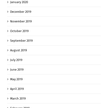
January 2020
December 2019
November 2019
October 2019
September 2019
August 2019
July 2019
June 2019
May 2019
April 2019
March 2019