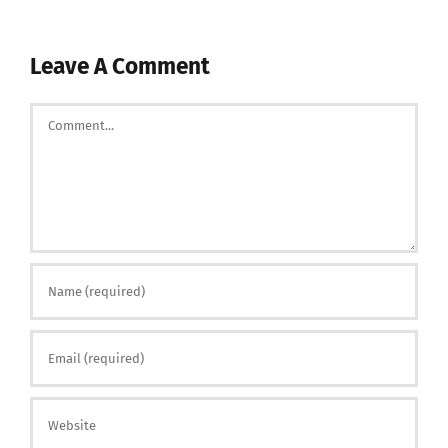
Leave A Comment
Comment