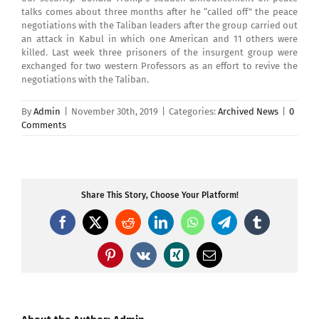
talks comes about three months after he “called off” the peace
negotiations with the Taliban leaders after the group carried out
an attack in Kabul in which one American and 11 others were
killed. Last week three prisoners of the insurgent group were
exchanged for two western Professors as an effort to revive the
negotiations with the Taliban.
By
Admin
|
November 30th, 2019
|
Categories:
Archived News
|
0
Comments
Share This Story, Choose Your Platform!
Facebook
X
Reddit
LinkedIn
WhatsApp
Telegram
Tumblr
Pinterest
Vk
Xing
Email