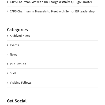
CAPS Chairman Met with UK Chargé d’Affaires, Hugo Shorter
CAPS Chairman in Brussels to Meet with Senior EU leadership
Categories
Archived News
Events
News
Publication
Staff
Visiting Fellows
Get Social