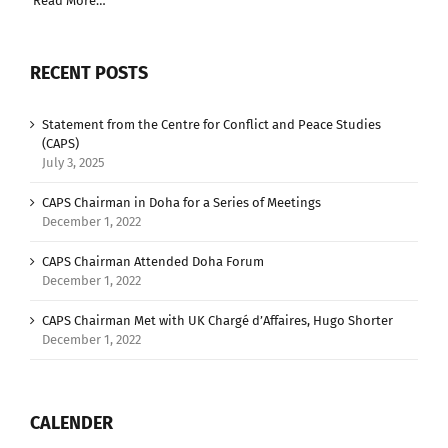
Read More…
RECENT POSTS
Statement from the Centre for Conflict and Peace Studies
(CAPS)
July 3, 2025
CAPS Chairman in Doha for a Series of Meetings
December 1, 2022
CAPS Chairman Attended Doha Forum
December 1, 2022
CAPS Chairman Met with UK Chargé d’Affaires, Hugo Shorter
December 1, 2022
CALENDER