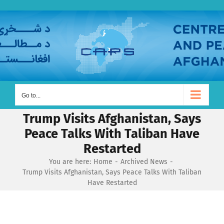
Skip
to
content
Go to...
Trump Visits Afghanistan, Says
Peace Talks With Taliban Have
Restarted
You are here:
Home
Archived News
Trump Visits Afghanistan, Says Peace Talks With Taliban
Have Restarted