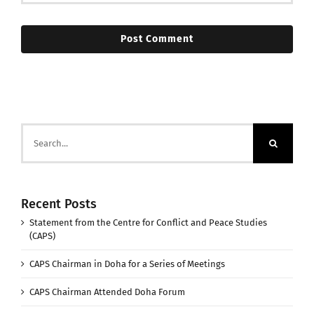
Search
for:
Recent Posts
Statement from the Centre for Conflict and Peace Studies
(CAPS)
CAPS Chairman in Doha for a Series of Meetings
CAPS Chairman Attended Doha Forum