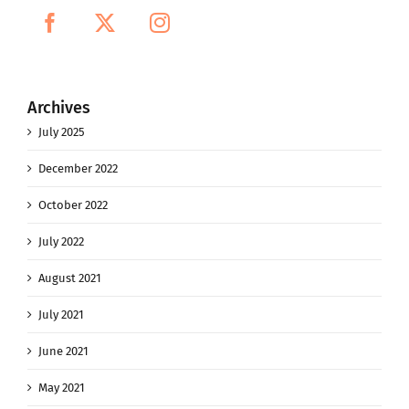
Archives
July 2025
December 2022
October 2022
July 2022
August 2021
July 2021
June 2021
May 2021