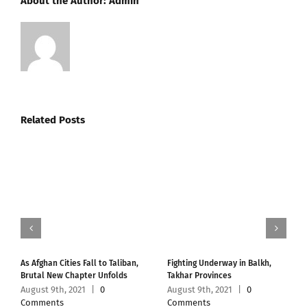
About the Author:
Admin
Related Posts
As Afghan Cities Fall to Taliban,
Fighting Underway in Balkh,
Brutal New Chapter Unfolds
Takhar Provinces
August 9th, 2021
|
0
August 9th, 2021
|
0
Comments
Comments