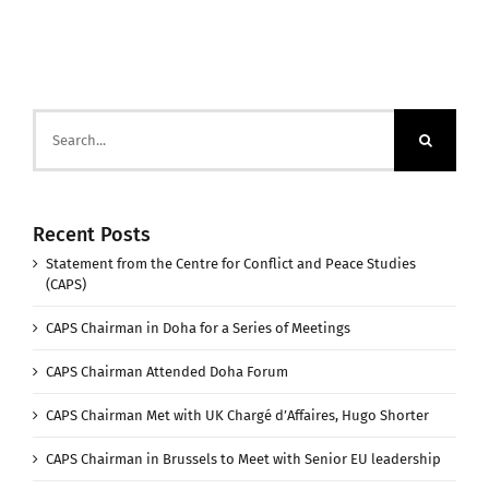
Search
for:
Recent Posts
Statement from the Centre for Conflict and Peace Studies
(CAPS)
CAPS Chairman in Doha for a Series of Meetings
CAPS Chairman Attended Doha Forum
CAPS Chairman Met with UK Chargé d’Affaires, Hugo Shorter
CAPS Chairman in Brussels to Meet with Senior EU leadership