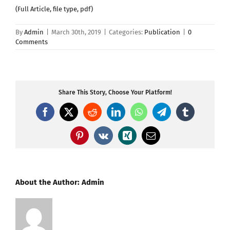
(Full Article, file type, pdf)
By
Admin
|
March 30th, 2019
|
Categories:
Publication
|
0
Comments
Share This Story, Choose Your Platform!
Facebook
X
Reddit
LinkedIn
WhatsApp
Telegram
Tumblr
Pinterest
Vk
Xing
Email
About the Author:
Admin