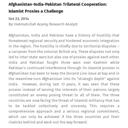
Afghanistan-India-Pakistan Trilateral Cooperation:
Islamist Proxies a Challenge
Oct 23, 2014
By: Hekmatullah Azamy, Research Analyst
Afghanistan, India and Pakistan have a history of hostility that
threatened regional security and hindered economic integration
in the region. The hostility is chiefly due to territorial disputes –
a carryover from the colonial British era. These disputes not only
led to inter-state wars but also use of proxies against each other.
India and Pakistan fought three wars over Kashmir while
Pakistan’s continued interference through its Islamist proxies in
Afghanistan has been to keep the Durand Line issue at bay and in
the meantime turn Afghanistan into its “strategic depth” against
India. However, during last 13 years, it was seen that these
proxies instead of serving the interests of their patrons largely
constituted an enemy posing threat to all of them. The three
countries are now facing the threat of Islamist militancy that has
to be tackled collectively and sincerely. This requires a
comprehensive approach and a serious regional commitment,
which can only be achieved if the three countries put their
rivalries behind and work out the way forward.