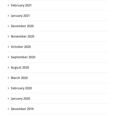
February 2021
January 2021
December 2020
November 2020
October 2020
September 2020
August 2020
March 2020
February 2020
January 2020
December 2019