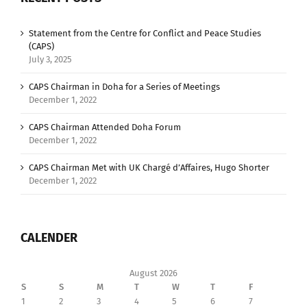
Statement from the Centre for Conflict and Peace Studies
(CAPS)
July 3, 2025
CAPS Chairman in Doha for a Series of Meetings
December 1, 2022
CAPS Chairman Attended Doha Forum
December 1, 2022
CAPS Chairman Met with UK Chargé d’Affaires, Hugo Shorter
December 1, 2022
CALENDER
August 2026
S
S
M
T
W
T
F
1
2
3
4
5
6
7