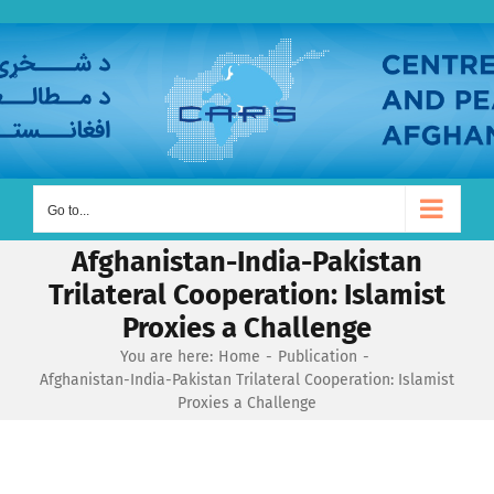
Skip
to
content
Go to...
Afghanistan-India-Pakistan
Trilateral Cooperation: Islamist
Proxies a Challenge
You are here:
Home
Publication
Afghanistan-India-Pakistan Trilateral Cooperation: Islamist
Proxies a Challenge