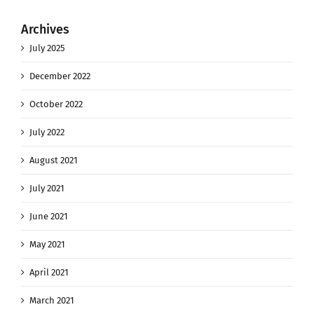
Archives
July 2025
December 2022
October 2022
July 2022
August 2021
July 2021
June 2021
May 2021
April 2021
March 2021