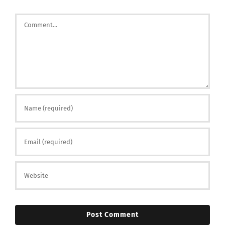
Comment