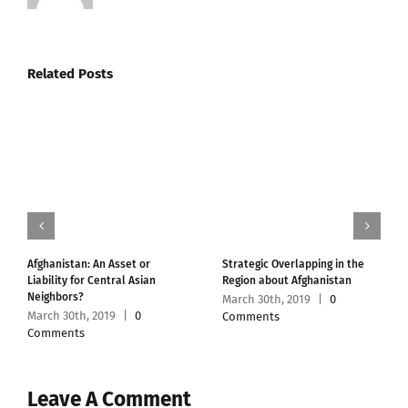
Related Posts
Afghanistan: An Asset or
Strategic Overlapping in the
Liability for Central Asian
Region about Afghanistan
Neighbors?
March 30th, 2019
|
0
March 30th, 2019
|
0
Comments
Comments
Leave A Comment