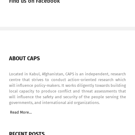
Find us on Facebook
ABOUT CAPS
Located in Kabul, Afghanistan, CAPS is an independent, research
centre that strives to conduct action-oriented research which
will influence policy-makers. It works diligently towards building
local capacity to produce conflict and threat assessments that
will influence the safety and security of the people serving the
governments, and international aid organizations.
Read More…
RECENT POSTS