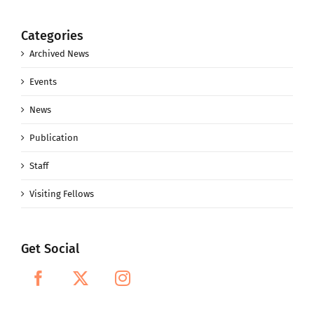
Categories
Archived News
Events
News
Publication
Staff
Visiting Fellows
Get Social