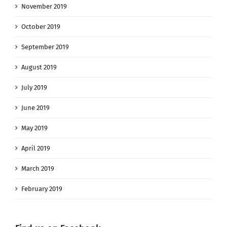
November 2019
October 2019
September 2019
August 2019
July 2019
June 2019
May 2019
April 2019
March 2019
February 2019