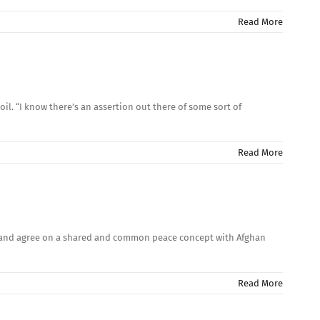
Read More
oil. “I know there’s an assertion out there of some sort of
Read More
ns and agree on a shared and common peace concept with Afghan
Read More