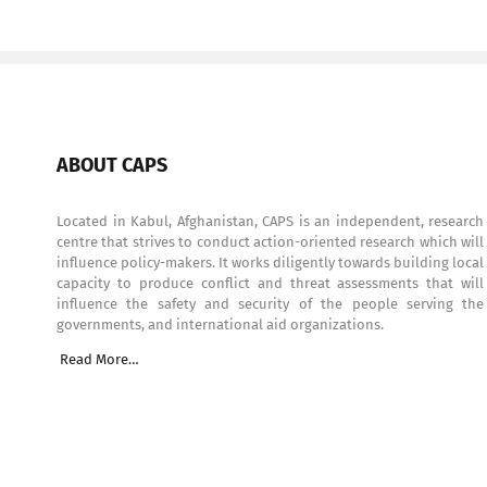
ABOUT CAPS
Located in Kabul, Afghanistan, CAPS is an independent, research
centre that strives to conduct action-oriented research which will
influence policy-makers. It works diligently towards building local
capacity to produce conflict and threat assessments that will
influence the safety and security of the people serving the
governments, and international aid organizations.
Read More…