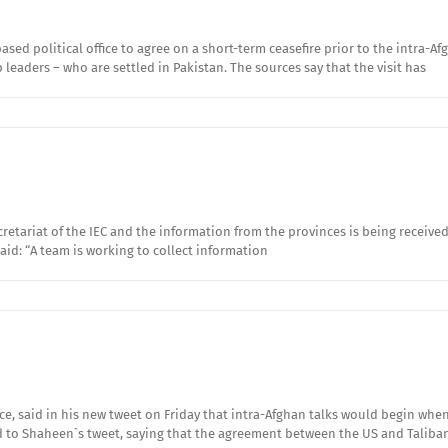
ased political office to agree on a short-term ceasefire prior to the intra-
leaders – who are settled in Pakistan. The sources say that the visit has
retariat of the IEC and the information from the provinces is being receive
id: “A team is working to collect information
ce, said in his new tweet on Friday that intra-Afghan talks would begin wh
to Shaheen`s tweet, saying that the agreement between the US and Taliba