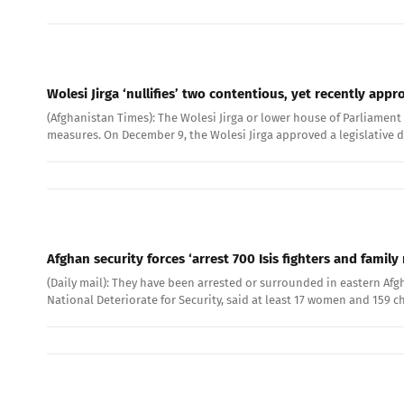
Wolesi Jirga ‘nullifies’ two contentious, yet recently app
(Afghanistan Times): The Wolesi Jirga or lower house of Parliament 
measures. On December 9, the Wolesi Jirga approved a legislative d
Afghan security forces ‘arrest 700 Isis fighters and fam
(Daily mail): They have been arrested or surrounded in eastern Afg
National Deteriorate for Security, said at least 17 women and 159 c