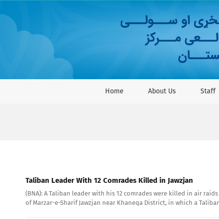
Skip
to
content
Home
About Us
Staff
Taliban Leader With 12 Comrades Killed in Jawzjan
(BNA): A Taliban leader with his 12 comrades were killed in air rai
of Marzar-e-Sharif Jawzjan near Khaneqa District, in which a Taliba