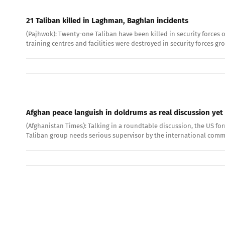
21 Taliban killed in Laghman, Baghlan incidents
(Pajhwok): Twenty-one Taliban have been killed in security forces 
training centres and facilities were destroyed in security forces g
Afghan peace languish in doldrums as real discussion yet 
(Afghanistan Times): Talking in a roundtable discussion, the US fo
Taliban group needs serious supervisor by the international comm