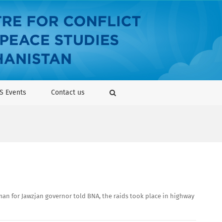
S Events
Contact us
sman for Jawzjan governor told BNA, the raids took place in highway