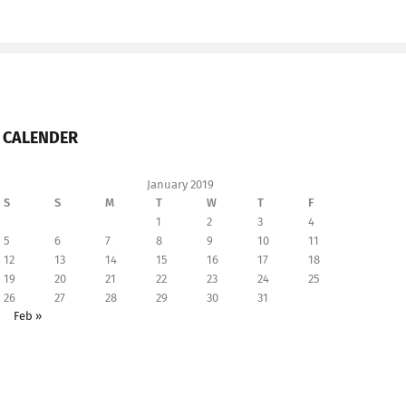
CALENDER
January 2019
S
S
M
T
W
T
F
1
2
3
4
5
6
7
8
9
10
11
12
13
14
15
16
17
18
19
20
21
22
23
24
25
26
27
28
29
30
31
Feb »