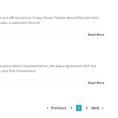
nd official said on Friday. Eleven Taliban were killed and their
aghman, a statement from 02
Read More
 the peace deal’s implementation, the peace agreement with the
et said that tremendous
Read More
Previous
1
2
3
Next