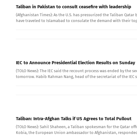
Taliban in Pakistan to consult ceasefire with leadership
(Afghanistan Times): As the U.S. has pressurized the Taliban Qatar b
have traveled to Islamabad to consulate the demand with their top 
IEC to Announce Presidential Election Results on Sunday
(TOLO News): The IEC said the recount process was ended by the sec
tomorrow. Habib Rahman Nang, head of the secretariat of the IEC sa
Taliban: Intra-Afghan Talks if US Agrees to Total Pullout
(TOLO News): Sahil Shaheen, a Taliban spokesman for the Qatar offi
Kobia, the European Union ambassador to Afghanistan, responded 