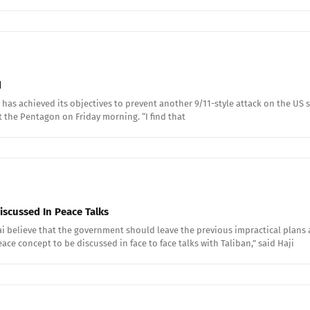
d
has achieved its objectives to prevent another 9/11-style attack on the US s
at the Pentagon on Friday morning. “I find that
iscussed In Peace Talks
ai believe that the government should leave the previous impractical pla
ace concept to be discussed in face to face talks with Taliban,” said Haji