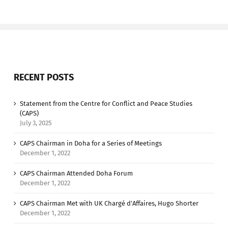
RECENT POSTS
Statement from the Centre for Conflict and Peace Studies
(CAPS)
July 3, 2025
CAPS Chairman in Doha for a Series of Meetings
December 1, 2022
CAPS Chairman Attended Doha Forum
December 1, 2022
CAPS Chairman Met with UK Chargé d’Affaires, Hugo Shorter
December 1, 2022