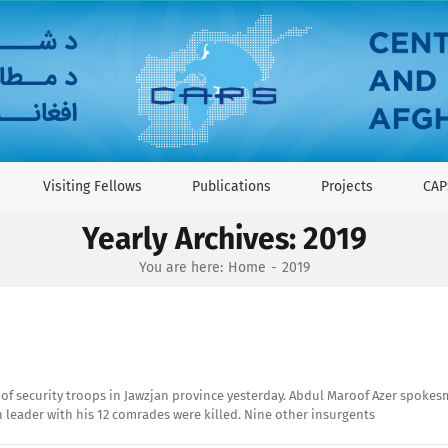
Visiting Fellows
Publications
Projects
CAP
Yearly Archives:
2019
You are here:
Home
2019
ds of security troops in Jawzjan province yesterday. Abdul Maroof Azer spoke
n leader with his 12 comrades were killed. Nine other insurgents