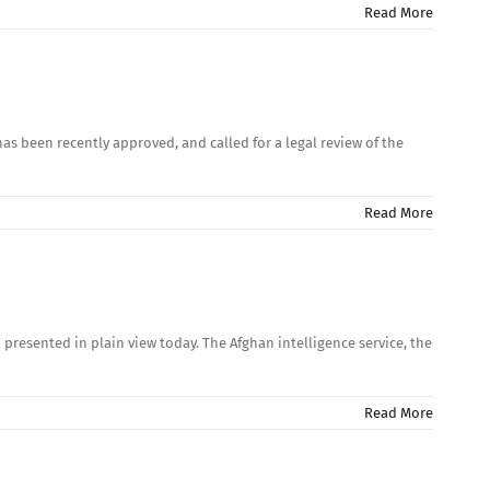
Read More
as been recently approved, and called for a legal review of the
Read More
presented in plain view today. The Afghan intelligence service, the
Read More