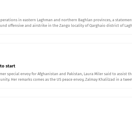
operations in eastern Laghman and northern Baghlan provinces, a statement a
round offensive and airstrike in the Zango locality of Qarghaio district of L
to start
rmer special envoy for Afghanistan and Pakistan, Laura Miler said to assist
unity. Her remarks comes as the US peace envoy, Zalmay Khalilzad in a twe