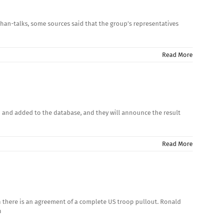
Afghan-talks, some sources said that the group’s representatives
Read More
d and added to the database, and they will announce the result
Read More
en there is an agreement of a complete US troop pullout. Ronald
n