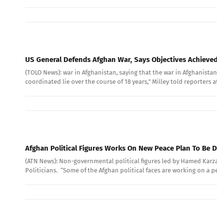
US General Defends Afghan War, Says Objectives Achieve
(TOLO News): war in Afghanistan, saying that the war in Afghanistan 
coordinated lie over the course of 18 years,” Milley told reporters 
Afghan Political Figures Works On New Peace Plan To Be D
(ATN News): Non-governmental political figures led by Hamed Karz
Politicians. “Some of the Afghan political faces are working on a pe