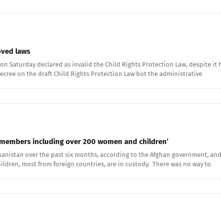
roved laws
on Saturday declared as invalid the Child Rights Protection Law, despite it h
ecree on the draft Child Rights Protection Law but the administrative
ily members including over 200 women and children’
hanistan over the past six months, according to the Afghan government, and 
hildren, most from foreign countries, are in custody. There was no way to