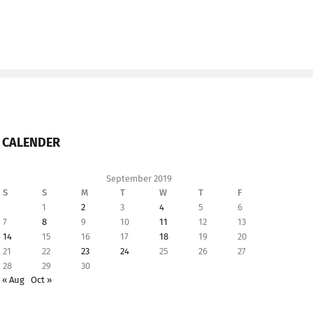
CALENDER
September 2019
S
S
M
T
W
T
F
1
2
3
4
5
6
7
8
9
10
11
12
13
14
15
16
17
18
19
20
21
22
23
24
25
26
27
28
29
30
« Aug
Oct »