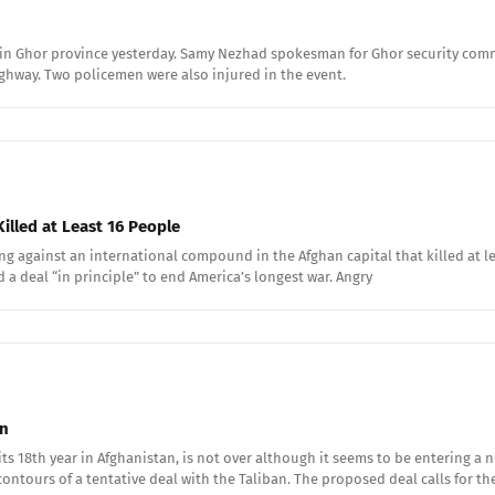
ne in Ghor province yesterday. Samy Nezhad spokesman for Ghor security com
ighway. Two policemen were also injured in the event.
illed at Least 16 People
 against an international compound in the Afghan capital that killed at lea
 a deal “in principle” to end America’s longest war. Angry
an
ts 18th year in Afghanistan, is not over although it seems to be entering a 
ntours of a tentative deal with the Taliban. The proposed deal calls for th