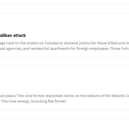
aliban attack
ge took to the streets on Tuesday to demand justice for those killed and inj
id agencies, and residential apartments for foreign employees. Those livin
al peace,” the nine former diplomats wrote on the website of the Atlantic Co
.” The nine envoys, including five former