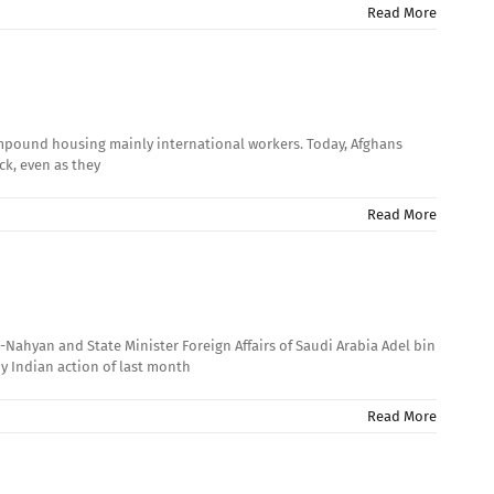
Read More
 compound housing mainly international workers. Today, Afghans
ck, even as they
Read More
-Nahyan and State Minister Foreign Affairs of Saudi Arabia Adel bin
by Indian action of last month
Read More