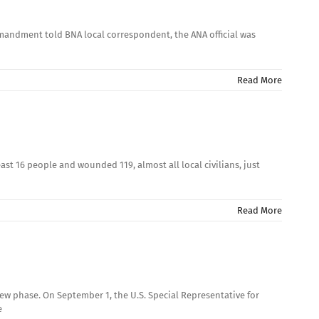
mandment told BNA local correspondent, the ANA official was
Read More
st 16 people and wounded 119, almost all local civilians, just
Read More
new phase. On September 1, the U.S. Special Representative for
e