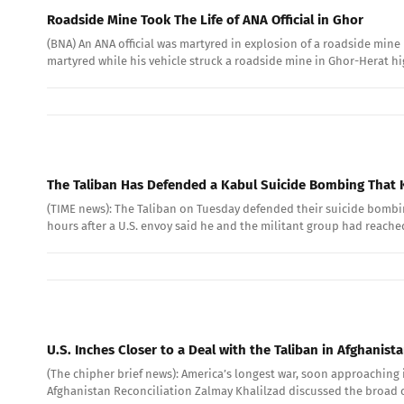
Roadside Mine Took The Life of ANA Official in Ghor
(BNA) An ANA official was martyred in explosion of a roadside mi
martyred while his vehicle struck a roadside mine in Ghor-Herat h
The Taliban Has Defended a Kabul Suicide Bombing That K
(TIME news): The Taliban on Tuesday defended their suicide bombing
hours after a U.S. envoy said he and the militant group had reached
U.S. Inches Closer to a Deal with the Taliban in Afghanist
(The chipher brief news): America’s longest war, soon approaching i
Afghanistan Reconciliation Zalmay Khalilzad discussed the broad co