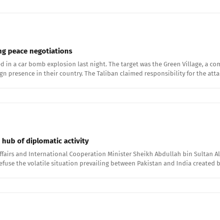
ing peace negotiations
ied in a car bomb explosion last night. The target was the Green Village, a
presence in their country. The Taliban claimed responsibility for the atta
hub of diplomatic activity
ffairs and International Cooperation Minister Sheikh Abdullah bin Sultan Al
 defuse the volatile situation prevailing between Pakistan and India created 