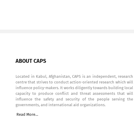
ABOUT CAPS
Located in Kabul, Afghanistan, CAPS is an independent, research
centre that strives to conduct action-oriented research which will
influence policy-makers. It works diligently towards building local
capacity to produce conflict and threat assessments that will
influence the safety and security of the people serving the
governments, and international aid organizations.
Read More…