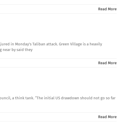
Read More
ured in Monday’s Taliban attack. Green Village is a heavily
g near by said they
Read More
uncil, a think tank. “The initial US drawdown should not go so far
Read More