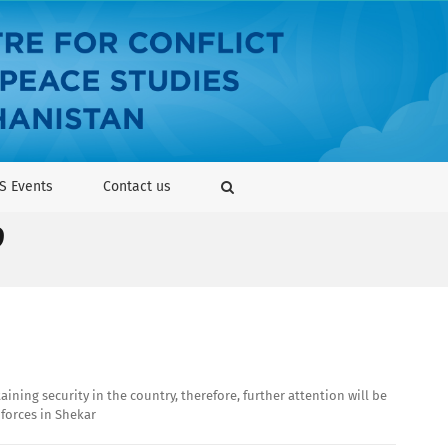
S Events
Contact us
9
ning security in the country, therefore, further attention will be
 forces in Shekar