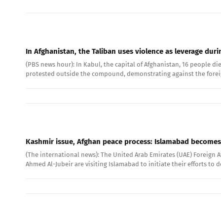
In Afghanistan, the Taliban uses violence as leverage dur
(PBS news hour): In Kabul, the capital of Afghanistan, 16 people d
protested outside the compound, demonstrating against the foreign 
Kashmir issue, Afghan peace process: Islamabad becomes 
(The international news): The United Arab Emirates (UAE) Foreign A
Ahmed Al-Jubeir are visiting Islamabad to initiate their efforts to