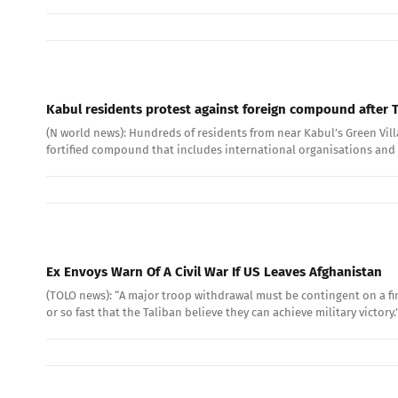
Kabul residents protest against foreign compound after T
(N world news): Hundreds of residents from near Kabul’s Green Villa
fortified compound that includes international organisations and a
Ex Envoys Warn Of A Civil War If US Leaves Afghanistan
(TOLO news): “A major troop withdrawal must be contingent on a fin
or so fast that the Taliban believe they can achieve military victory