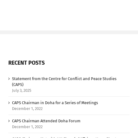
RECENT POSTS
Statement from the Centre for Conflict and Peace Studies
(CAPS)
July 3, 2025
CAPS Chairman in Doha for a Series of Meetings
December 1, 2022
CAPS Chairman Attended Doha Forum
December 1, 2022