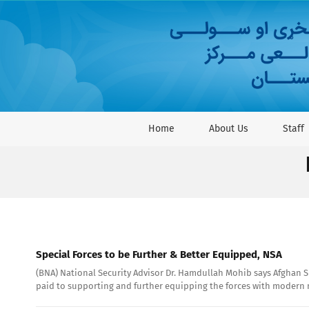
Skip
to
content
Home
About Us
Staff
Special Forces to be Further & Better Equipped, NSA
(BNA) National Security Advisor Dr. Hamdullah Mohib says Afghan Spe
paid to supporting and further equipping the forces with modern mi