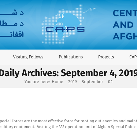
Visiting Fellows
Publications
Projects
CAP
Daily Archives:
September 4, 201
You are here:
Home
2019
September
04
cial Forces are the most effective force for rooting out enemies and maintai
litary equipment. Visiting the 333 operation unit of Afghan Special Police