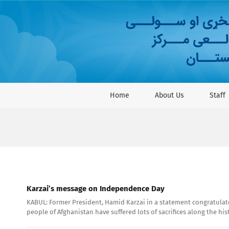
Skip
to
content
Home
About Us
Staff
Karzai’s message on Independence Day
KABUL: Former President, Hamid Karzai in a statement congratulate
people of Afghanistan have suffered lots of sacrifices along the hi