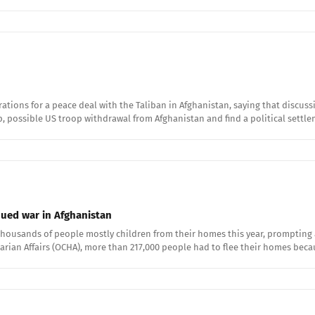
ations for a peace deal with the Taliban in Afghanistan, saying that discu
p, possible US troop withdrawal from Afghanistan and find a political settl
nued war in Afghanistan
 thousands of people mostly children from their homes this year, prompting 
tarian Affairs (OCHA), more than 217,000 people had to flee their homes bec