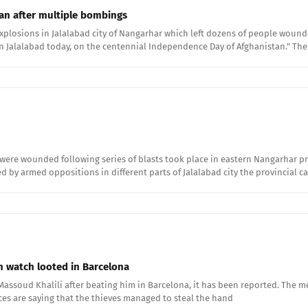
tan after multiple bombings
sions in Jalalabad city of Nangarhar which left dozens of people wounded. 
in Jalalabad today, on the centennial Independence Day of Afghanistan.” Th
 were wounded following series of blasts took place in eastern Nangarhar 
 by armed oppositions in different parts of Jalalabad city the provincial ca
 watch looted in Barcelona
ssoud Khalili after beating him in Barcelona, it has been reported. The me
ces are saying that the thieves managed to steal the hand