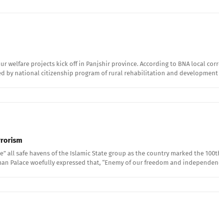
ur welfare projects kick off in Panjshir province. According to BNA local co
d by national citizenship program of rural rehabilitation and development
rrorism
 all safe havens of the Islamic State group as the country marked the 100t
l Aman Palace woefully expressed that, “Enemy of our freedom and independen