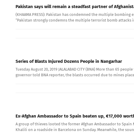
Pakistan says will remain a steadfast partner of Afghanis
(KHAAMA PRESS): Pakistan has condemned the multiple bombing explo
“Pakistan strongly condemns the multiple terrorist bomb attacks 
Series of Blasts Injured Dozens People in Nangarhar
Tuesday August 20, 2019 JALALABAD CITY (BNA) More than 65 people
governor told BNA reporter, the blasts occurred due to mines placed
Ex-Afghan Ambassador to Spain beaten up, €17,000 worth
A group of thieves looted the former Afghan Ambassador to Spain Ma
Khalili on a roadside in Barcelona on Sunday. Meanwhile, the sour