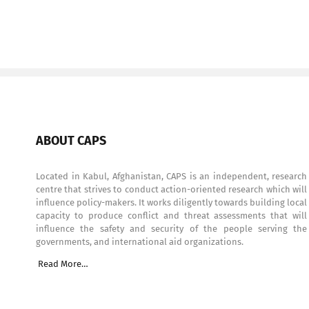
ABOUT CAPS
Located in Kabul, Afghanistan, CAPS is an independent, research
centre that strives to conduct action-oriented research which will
influence policy-makers. It works diligently towards building local
capacity to produce conflict and threat assessments that will
influence the safety and security of the people serving the
governments, and international aid organizations.
Read More…