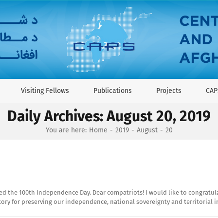
Visiting Fellows
Publications
Projects
CAP
Daily Archives:
August 20, 2019
You are here:
Home
2019
August
20
d the 100th Independence Day. Dear compatriots! I would like to congratula
story for preserving our independence, national sovereignty and territorial 