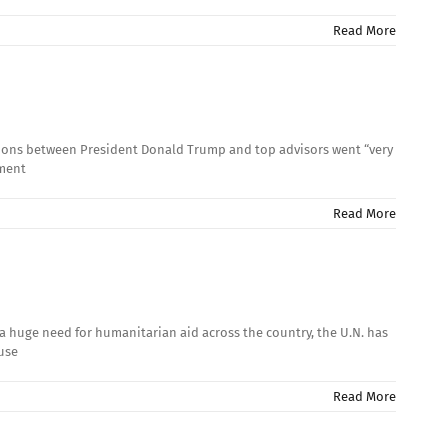
Read More
ssions between President Donald Trump and top advisors went “very
ement
Read More
a huge need for humanitarian aid across the country, the U.N. has
ause
Read More