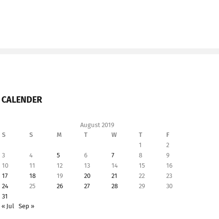
CALENDER
August 2019
S
S
M
T
W
T
F
1
2
3
4
5
6
7
8
9
10
11
12
13
14
15
16
17
18
19
20
21
22
23
24
25
26
27
28
29
30
31
« Jul
Sep »