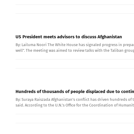
US President meets advisors to discuss Afghanistan
By: Lailuma Noori The White House has signaled progress in prepar
well”. The meeting was aimed to review talks with the Taliban grou
Hundreds of thousands of people displaced due to conti
By: Suraya Raiszada Afghanistan’s conflict has driven hundreds of
said. According to the U.N.’s Office for the Coordination of Humani