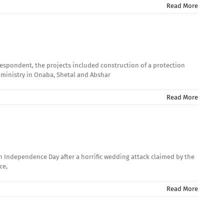
Read More
rrespondent, the projects included construction of a protection
 ministry in Onaba, Shetal and Abshar
Read More
h Independence Day after a horrific wedding attack claimed by the
ce,
Read More