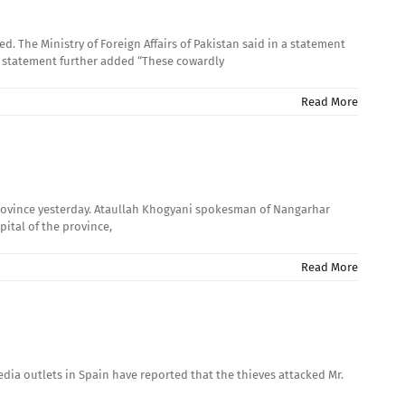
The Ministry of Foreign Affairs of Pakistan said in a statement
e statement further added “These cowardly
Read More
province yesterday. Ataullah Khogyani spokesman of Nangarhar
pital of the province,
Read More
dia outlets in Spain have reported that the thieves attacked Mr.