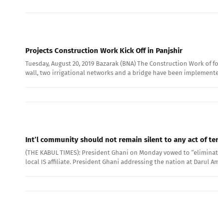
Projects Construction Work Kick Off in Panjshir
Tuesday, August 20, 2019 Bazarak (BNA) The Construction Work of fo
wall, two irrigational networks and a bridge have been implemente
Int’l community should not remain silent to any act of te
(THE KABUL TIMES): President Ghani on Monday vowed to “eliminate”
local IS affiliate. President Ghani addressing the nation at Daru