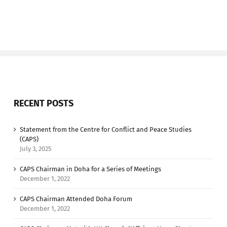
RECENT POSTS
Statement from the Centre for Conflict and Peace Studies
(CAPS)
July 3, 2025
CAPS Chairman in Doha for a Series of Meetings
December 1, 2022
CAPS Chairman Attended Doha Forum
December 1, 2022