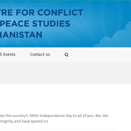
S Events
Contact us
te the country’s 100th Independence Day to all of you. We, the
integrity, and have spared no